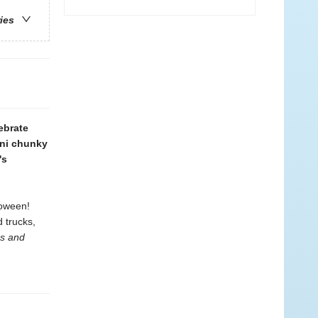
ries
ebrate
ini chunky
's
loween!
 trucks,
rs and