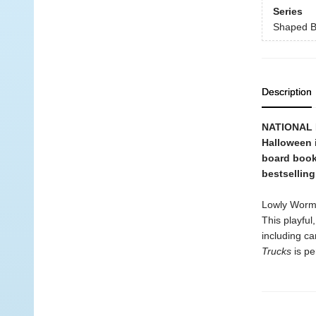
Series
Shaped B
Description
NATIONAL B
Halloween 
board book 
bestsellin
Lowly Worm, 
This playfu
including c
Trucks
is pe