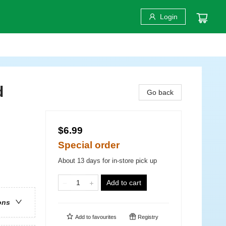
Login
d
Go back
$6.99
Special order
About 13 days for in-store pick up
Add to cart
ons
Add to
favourites
Registry