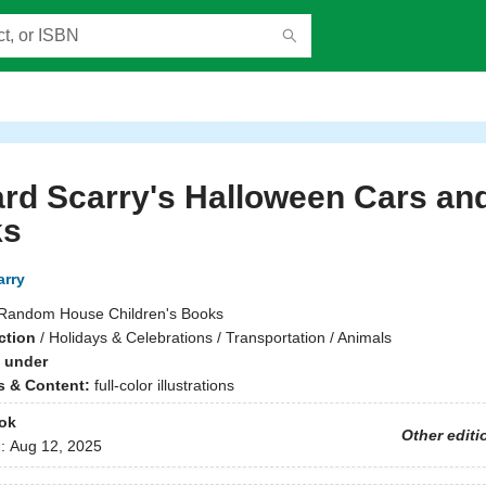
rd Scarry's Halloween Cars an
ks
arry
Random House Children's Books
ction
/
Holidays & Celebrations / Transportation / Animals
 under
ns & Content:
full-color illustrations
ok
Other editi
d:
Aug 12, 2025