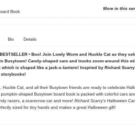
More in this se
oard Book
Bio
Details
ESTSELLER • Boo! Join Lowly Worm and Huckle Cat as they cel
in Busytown! Candy-shaped cars and trucks zoom around this m
which is shaped like a jack-o-lantern! Inspired by Richard Scarry
g storybooks!
Huckle Cat, and all their Busytown friends are ready to celebrate Hal
l, pumpkin-shaped Busytown board book is packed with colorful cars and
andy racers, a scarecrow car and more!
Richard Scarry's Halloween Ca
rfectly sized for tiny hands and makes a great Halloween gift!