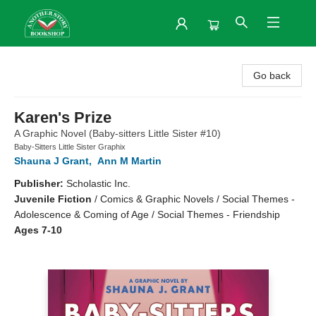
Another Story Bookshop
Go back
Karen's Prize
A Graphic Novel (Baby-sitters Little Sister #10)
Baby-Sitters Little Sister Graphix
Shauna J Grant
,
Ann M Martin
Publisher:
Scholastic Inc.
Juvenile Fiction
/
Comics & Graphic Novels / Social Themes -
Adolescence & Coming of Age / Social Themes - Friendship
Ages 7-10