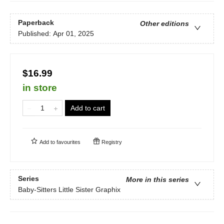
Paperback
Other editions
Published:
Apr 01, 2025
$16.99
in store
Add to cart
Add to
favourites
Registry
Series
More in this series
Baby-Sitters Little Sister Graphix