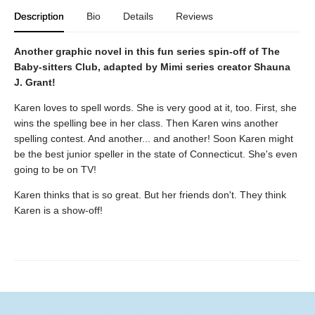
Description
Bio
Details
Reviews
Another graphic novel in this fun series spin-off of The
Baby-sitters Club, adapted by Mimi series creator Shauna
J. Grant!
Karen loves to spell words. She is very good at it, too. First, she
wins the spelling bee in her class. Then Karen wins another
spelling contest. And another... and another! Soon Karen might
be the best junior speller in the state of Connecticut. She's even
going to be on TV!
Karen thinks that is so great. But her friends don't. They think
Karen is a show-off!