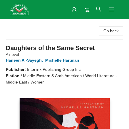
Another Story Bookshop
Go back
Daughters of the Same Secret
A novel
Haneen Al-Sayegh
,
Michelle Hartman
Publisher:
Interlink Publishing Group Inc
Fiction
/
Middle Eastern & Arab American / World Literature -
Middle East / Women