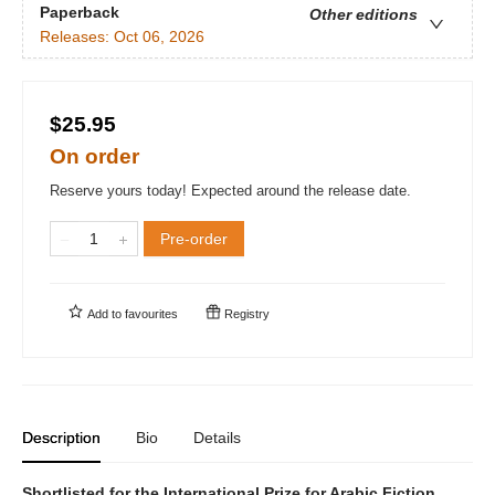
Paperback
Other editions
Releases:
Oct 06, 2026
$25.95
On order
Reserve yours today! Expected around the release date.
Pre-order
Add to
favourites
Registry
Description
Bio
Details
Shortlisted for the International Prize for Arabic Fiction