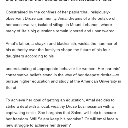
Constrained by the confines of her patriarchal, religiously-
observant Druze community, Amal dreams of a life outside of
her conservative, isolated village in Mount Lebanon, where
many of life’s big questions remain ignored and unanswered.
Amal’s father, a shaykh and blacksmith, wields the hammer of
his authority over the family to shape the future of his four
daughters according to his
understanding of appropriate behavior for women. Her parents’
conservative beliefs stand in the way of her deepest desire—to
pursue higher education and study at the American University in
Beirut.
To achieve her goal of getting an education, Amal decides to
strike a deal with a local, wealthy Druze businessman with a
captivating smile. She bargains that Salem will help to secure
her freedom. Will Salem keep his promise? Or will Amal face a
new struggle to achieve her dream?