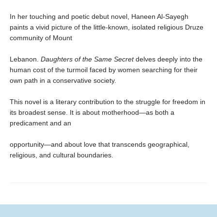
In her touching and poetic debut novel, Haneen Al-Sayegh
paints a vivid picture of the little-known, isolated religious Druze
community of Mount
Lebanon.
Daughters of the Same Secret
delves deeply into the
human cost of the turmoil faced by women searching for their
own path in a conservative society.
This novel is a literary contribution to the struggle for freedom in
its broadest sense. It is about motherhood—as both a
predicament and an
opportunity—and about love that transcends geographical,
religious, and cultural boundaries.