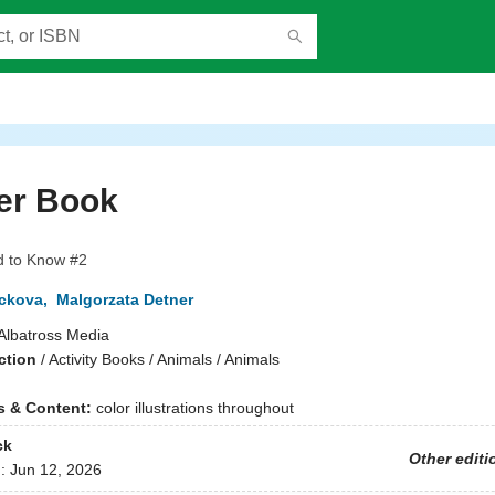
er Book
d to Know #2
ckova
,
Malgorzata Detner
Albatross Media
ction
/
Activity Books / Animals / Animals
ns & Content:
color illustrations throughout
ck
Other editi
d:
Jun 12, 2026