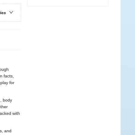
ries
rough
n facts,
play for
e, body
ther
packed with
s, and