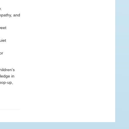
.
empathy, and
weet
uiet
or
hildren's
wledge in
 pop-up,