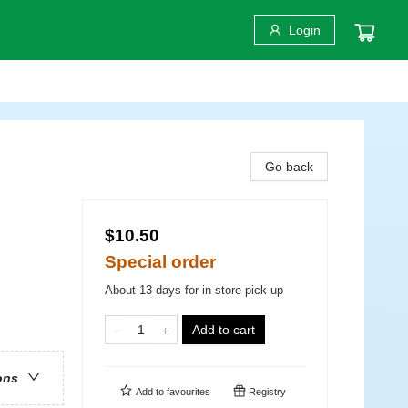
Login
Go back
$10.50
Special order
About 13 days for in-store pick up
Add to cart
ons
Add to
favourites
Registry