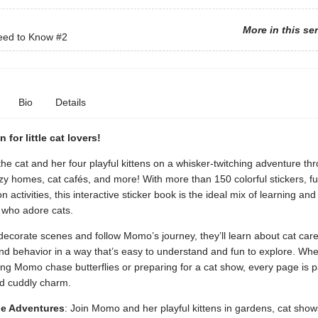
More in this se
eed to Know
#2
Bio
Details
n for little cat lovers!
e cat and her four playful kittens on a whisker-twitching adventure th
y homes, cat cafés, and more! With more than 150 colorful stickers, fu
 activities, this interactive sticker book is the ideal mix of learning and 
 who adore cats.
decorate scenes and follow Momo’s journey, they’ll learn about cat car
nd behavior in a way that’s easy to understand and fun to explore. Whe
ing Momo chase butterflies or preparing for a cat show, every page is 
nd cuddly charm.
e Adventures
: Join Momo and her playful kittens in gardens, cat show