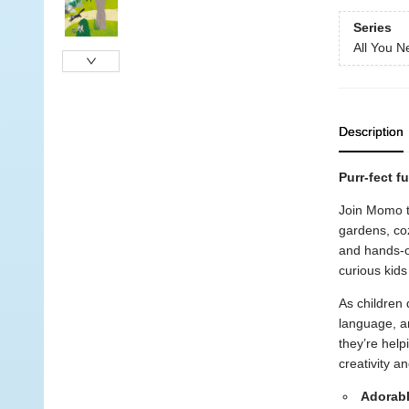
Series
All You N
Description
Purr-fect fu
Join Momo th
gardens, coz
and hands-on
curious kids
As children 
language, a
they’re help
creativity a
Adorabl