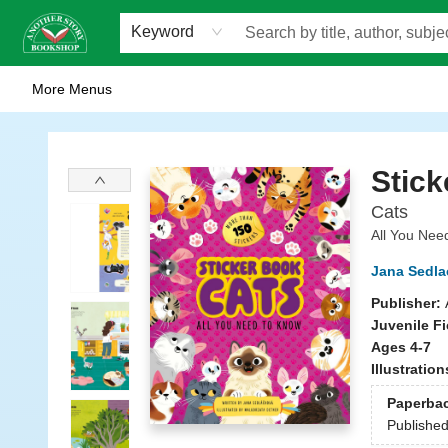
Home
Browse
Staff Picks
Events
WOTS
Gift Cards
Consignment
Jobs
FAQ
About Us
Contact & Hours
Scavengers Summer Reading Club!
LittlePuss Press Subscription
Keyword
More Menus
Another Story Bookshop
Stick
Cats
All You Nee
Jana Sedla
Publisher:
Juvenile Fi
Ages 4-7
Illustratio
Paperba
Publishe