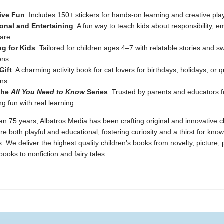
tive Fun
: Includes 150+ stickers for hands-on learning and creative play
onal and Entertaining
: A fun way to teach kids about responsibility, 
are.
g for Kids
: Tailored for children ages 4–7 with relatable stories and s
ions.
Gift
: A charming activity book for cat lovers for birthdays, holidays, or q
ns.
 the
All You Need to Know
Series
: Trusted by parents and educators f
g fun with real learning.
n 75 years, Albatros Media has been crafting original and innovative c
re both playful and educational, fostering curiosity and a thirst for kno
 We deliver the highest quality children’s books from novelty, picture,
ooks to nonfiction and fairy tales.