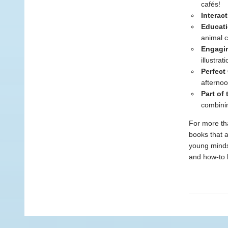
cafés!
Interac
Educati
animal c
Engagin
illustrat
Perfect 
afternoo
Part of
combinin
For more tha
books that a
young minds.
and how-to b