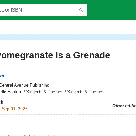
Pomegranate is a Grenade
wi
Central Avenue Publishing
dle Eastern / Subjects & Themes / Subjects & Themes
ck
Other editi
:
Sep 01, 2026