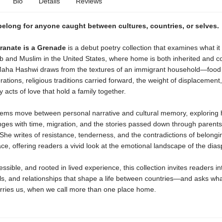
Bio
Details
Reviews
belong for anyone caught between cultures, countries, or selves.
anate is a Grenade
is a debut poetry collection that examines what i
 and Muslim in the United States, where home is both inherited and co
aha Hashwi draws from the textures of an immigrant household—food
ations, religious traditions carried forward, the weight of displacement
y acts of love that hold a family together.
ems move between personal narrative and cultural memory, exploring
nges with time, migration, and the stories passed down through parent
he writes of resistance, tenderness, and the contradictions of belongi
ce, offering readers a vivid look at the emotional landscape of the dias
ssible, and rooted in lived experience, this collection invites readers in
ls, and relationships that shape a life between countries—and asks wha
rries us, when we call more than one place home.