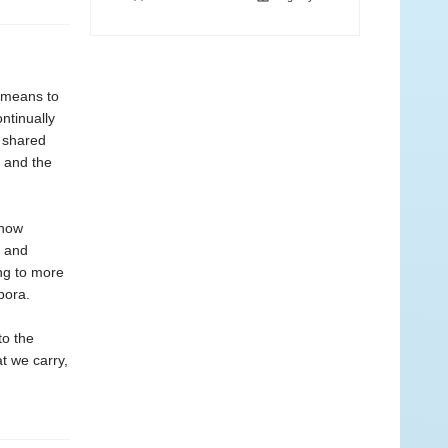
t means to
ntinually
 shared
, and the
 how
s and
ng to more
pora.
to the
t we carry,