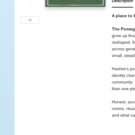
Description
A place to 
The Pomegr
grow up Arab
reshaped. M
across gener
small, stead
Hashwi’s po
identity cha
community. S
than one pla
Honest, acce
rooms, ritua
and what ca