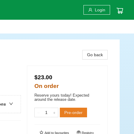
Login
Go back
$23.00
On order
Reserve yours today! Expected
around the release date.
ons
Pre-order
Add to
favourites
Registry