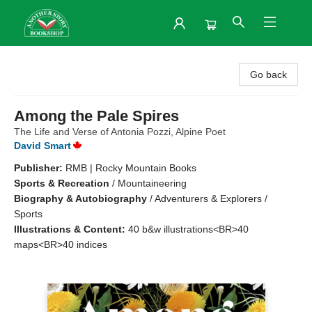
Another Story Bookshop
Go back
Among the Pale Spires
The Life and Verse of Antonia Pozzi, Alpine Poet
David Smart
Publisher:
RMB | Rocky Mountain Books
Sports & Recreation
/
Mountaineering
Biography & Autobiography
/
Adventurers & Explorers /
Sports
Illustrations & Content:
40 b&w illustrations<BR>40
maps<BR>40 indices