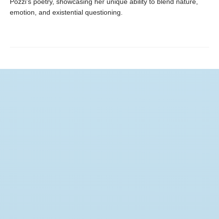
Pozzi's poetry, showcasing her unique ability to blend nature,
emotion, and existential questioning.