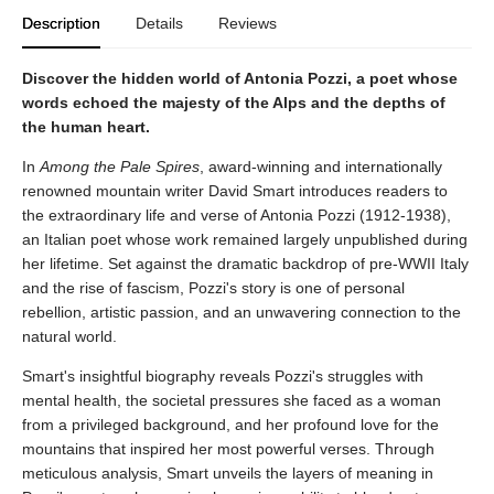
Description
Details
Reviews
Discover the hidden world of Antonia Pozzi, a poet whose
words echoed the majesty of the Alps and the depths of
the human heart.
In
Among the Pale Spires
, award-winning and internationally
renowned mountain writer David Smart introduces readers to
the extraordinary life and verse of Antonia Pozzi (1912-1938),
an Italian poet whose work remained largely unpublished during
her lifetime. Set against the dramatic backdrop of pre-WWII Italy
and the rise of fascism, Pozzi's story is one of personal
rebellion, artistic passion, and an unwavering connection to the
natural world.
Smart's insightful biography reveals Pozzi's struggles with
mental health, the societal pressures she faced as a woman
from a privileged background, and her profound love for the
mountains that inspired her most powerful verses. Through
meticulous analysis, Smart unveils the layers of meaning in