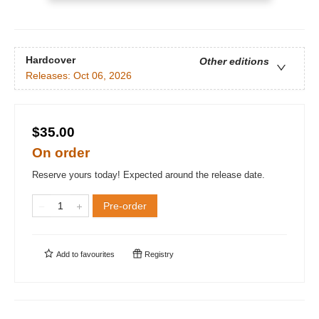
Hardcover
Other editions
Releases:
Oct 06, 2026
$35.00
On order
Reserve yours today! Expected around the release date.
Pre-order
Add to
favourites
Registry