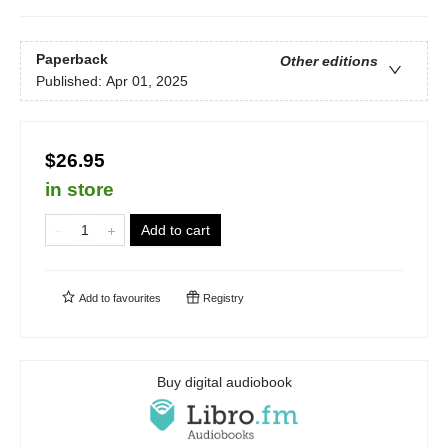
Paperback
Other editions
Published:
Apr 01, 2025
$26.95
in store
Add to cart
Add to
favourites
Registry
Buy digital audiobook