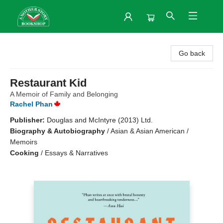
Another Story Bookshop
Go back
Restaurant Kid
A Memoir of Family and Belonging
Rachel Phan
Publisher:
Douglas and McIntyre (2013) Ltd.
Biography & Autobiography
/
Asian & Asian American /
Memoirs
Cooking
/
Essays & Narratives