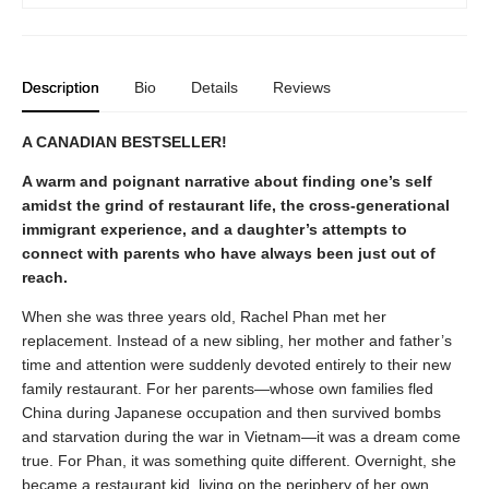
Description
Bio
Details
Reviews
A CANADIAN BESTSELLER!
A warm and poignant narrative about finding one’s self
amidst the grind of restaurant life, the cross-generational
immigrant experience, and a daughter’s attempts to
connect with parents who have always been just out of
reach.
When she was three years old, Rachel Phan met her
replacement. Instead of a new sibling, her mother and father’s
time and attention were suddenly devoted entirely to their new
family restaurant. For her parents—whose own families fled
China during Japanese occupation and then survived bombs
and starvation during the war in Vietnam—it was a dream come
true. For Phan, it was something quite different. Overnight, she
became a restaurant kid, living on the periphery of her own