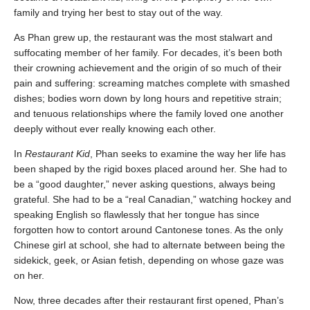
family and trying her best to stay out of the way.
As Phan grew up, the restaurant was the most stalwart and
suffocating member of her family. For decades, it’s been both
their crowning achievement and the origin of so much of their
pain and suffering: screaming matches complete with smashed
dishes; bodies worn down by long hours and repetitive strain;
and tenuous relationships where the family loved one another
deeply without ever really knowing each other.
In
Restaurant Kid
, Phan seeks to examine the way her life has
been shaped by the rigid boxes placed around her. She had to
be a “good daughter,” never asking questions, always being
grateful. She had to be a “real Canadian,” watching hockey and
speaking English so flawlessly that her tongue has since
forgotten how to contort around Cantonese tones. As the only
Chinese girl at school, she had to alternate between being the
sidekick, geek, or Asian fetish, depending on whose gaze was
on her.
Now, three decades after their restaurant first opened, Phan’s