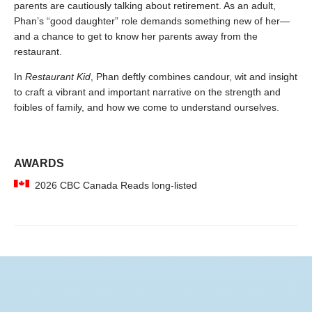
parents are cautiously talking about retirement. As an adult,
Phan’s “good daughter” role demands something new of her—
and a chance to get to know her parents away from the
restaurant.
In
Restaurant Kid
, Phan deftly combines candour, wit and insight
to craft a vibrant and important narrative on the strength and
foibles of family, and how we come to understand ourselves.
AWARDS
2026 CBC Canada Reads long-listed