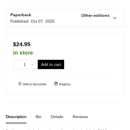
Paperback
Other editions
Published:
Oct 07, 2025
$24.95
in store
Add to cart
Add to
favourites
Registry
Description
Bio
Details
Reviews