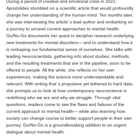
During a period of creative and emotional crisis in 2022,
Apostolides stumbled on a scientific article that would profoundly
change her understanding of the human mind. Ten months later,
she was interviewing the article’ s lead author and embarking on
a journey to unravel current approaches to mental health.
Go/No-Go documents her quest to decipher research underlying
new treatments for mental disorders— and to understand how it
is reshaping our fundamental sense of ourselves. She talks with
leading neuroscientists, gathering info about studies, methods,
and the resulting treatments that are in the pipeline, soon to be
offered to people. All the while, she reflects on her own
experiences, making the science more understandable and
relevant. With writing that’ s propulsive yet tethered to hard data,
she prompts us to look at how contemporary neuroscience is
redefining who we are and why we struggle. Through vital
questions, readers come to see the flaws and failures of the
current approach to mental health— while also learning how
society can change course to better support people in their own
journey. Go/No-Go is a groundbreaking addition to an urgent
dialogue about mental health.