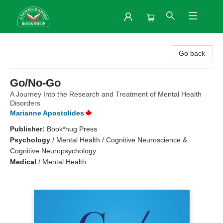
Another Story Bookshop
Go back
Go/No-Go
A Journey Into the Research and Treatment of Mental Health
Disorders
Marianne Apostolides
Publisher:
Book*hug Press
Psychology
/
Mental Health / Cognitive Neuroscience &
Cognitive Neuropsychology
Medical
/
Mental Health