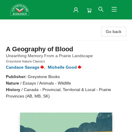
Another Story Bookshop
Go back
A Geography of Blood
Unearthing Memory From a Prairie Landscape
Greystone Nature Classics
Candace Savage
,
Michelle Good
Publisher:
Greystone Books
Nature
/
Essays / Animals - Wildlife
History
/
Canada - Provincial, Territorial & Local - Prairie
Provinces (AB, MB, SK)