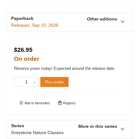
Paperback
Other editions
Releases:
Sep 15, 2026
$26.95
On order
Reserve yours today! Expected around the release date.
Pre-order
Add to
favourites
Registry
Series
More in this series
Greystone Nature Classics