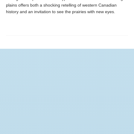
plains offers both a shocking retelling of western Canadian
history and an invitation to see the prairies with new eyes.