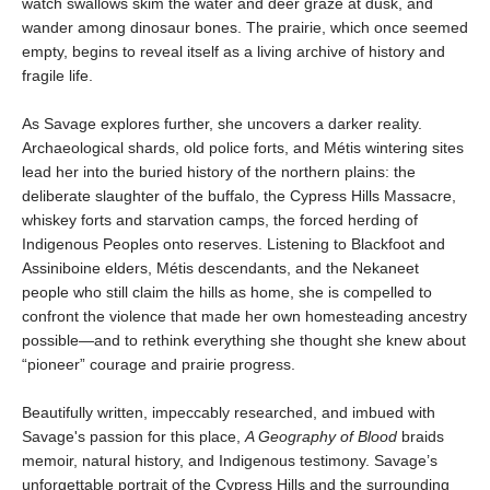
watch swallows skim the water and deer graze at dusk, and
wander among dinosaur bones. The prairie, which once seemed
empty, begins to reveal itself as a living archive of history and
fragile life.
As Savage explores further, she uncovers a darker reality.
Archaeological shards, old police forts, and Métis wintering sites
lead her into the buried history of the northern plains: the
deliberate slaughter of the buffalo, the Cypress Hills Massacre,
whiskey forts and starvation camps, the forced herding of
Indigenous Peoples onto reserves. Listening to Blackfoot and
Assiniboine elders, Métis descendants, and the Nekaneet
people who still claim the hills as home, she is compelled to
confront the violence that made her own homesteading ancestry
possible—and to rethink everything she thought she knew about
“pioneer” courage and prairie progress.
Beautifully written, impeccably researched, and imbued with
Savage's passion for this place,
A Geography of Blood
braids
memoir, natural history, and Indigenous testimony. Savage’s
unforgettable portrait of the Cypress Hills and the surrounding