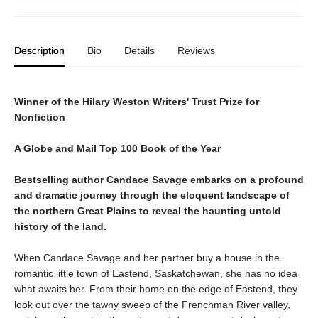
Description
Bio
Details
Reviews
Winner of the Hilary Weston Writers' Trust Prize for
Nonfiction
A Globe and Mail Top 100 Book of the Year
Bestselling author Candace Savage embarks on a profound
and dramatic journey through the eloquent landscape of
the northern Great Plains to reveal the haunting untold
history of the land.
When Candace Savage and her partner buy a house in the
romantic little town of Eastend, Saskatchewan, she has no idea
what awaits her. From their home on the edge of Eastend, they
look out over the tawny sweep of the Frenchman River valley,