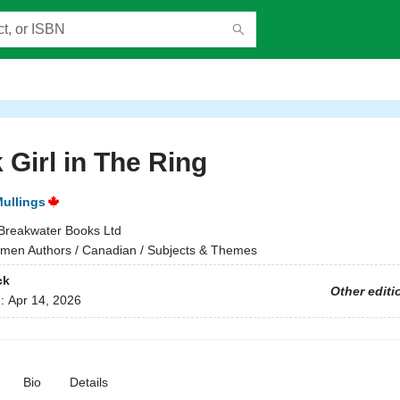
 Girl in The Ring
Mullings
Breakwater Books Ltd
en Authors / Canadian / Subjects & Themes
ck
Other editi
d:
Apr 14, 2026
Bio
Details