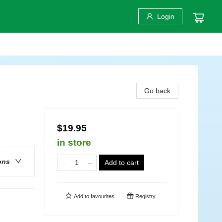
Login
Go back
$19.95
in store
ons
Add to cart
Add to
favourites
Registry