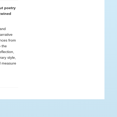
ut poetry
ntwined
 and
arrative
ences from
o the
flection,
ary style,
al measure