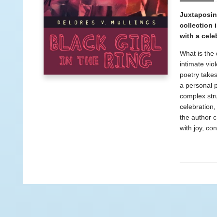
Juxtaposing
collection 
with a cele
What is the 
intimate vio
poetry take
a personal p
complex stru
celebration,
the author c
with joy, co