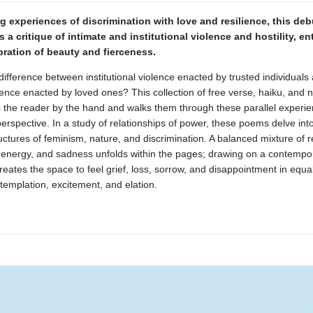
 experiences of discrimination with love and resilience, this deb
is a critique of intimate and institutional violence and hostility, e
bration of beauty and fierceness.
difference between institutional violence enacted by trusted individuals
lence enacted by loved ones? This collection of free verse, haiku, and n
s the reader by the hand and walks them through these parallel experi
erspective. In a study of relationships of power, these poems delve int
ctures of feminism, nature, and discrimination. A balanced mixture of re
 energy, and sadness unfolds within the pages; drawing on a contempor
reates the space to feel grief, loss, sorrow, and disappointment in equ
ntemplation, excitement, and elation.