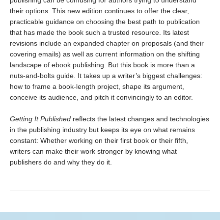
their options. This new edition continues to offer the clear,
practicable guidance on choosing the best path to publication
that has made the book such a trusted resource. Its latest
revisions include an expanded chapter on proposals (and their
covering emails) as well as current information on the shifting
landscape of ebook publishing. But this book is more than a
nuts-and-bolts guide. It takes up a writer’s biggest challenges:
how to frame a book-length project, shape its argument,
conceive its audience, and pitch it convincingly to an editor.
Getting It Published
reflects the latest changes and technologies
in the publishing industry but keeps its eye on what remains
constant: Whether working on their first book or their fifth,
writers can make their work stronger by knowing what
publishers do and why they do it.