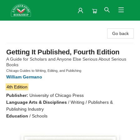
Another Story Bookshop
Go back
Getting It Published, Fourth Edition
A Guide for Scholars and Anyone Else Serious About Serious
Books
Chicago Guides to Writing, Editing, and Publishing
William Germano
4th Edition
Publisher:
University of Chicago Press
Language Arts & Disciplines
/
Writing / Publishers &
Publishing Industry
Education
/
Schools