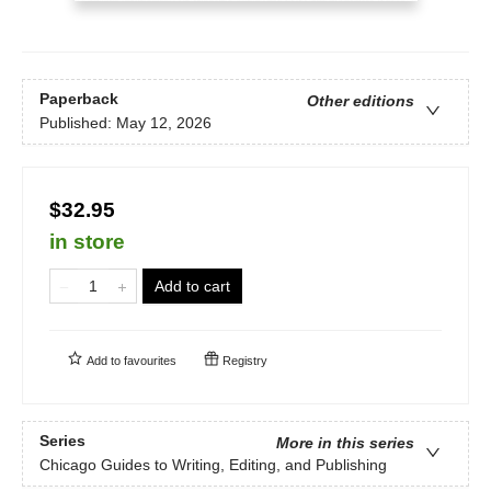
Paperback
Other editions
Published:
May 12, 2026
$32.95
in store
Add to cart
Add to
favourites
Registry
Series
More in this series
Chicago Guides to Writing, Editing, and Publishing