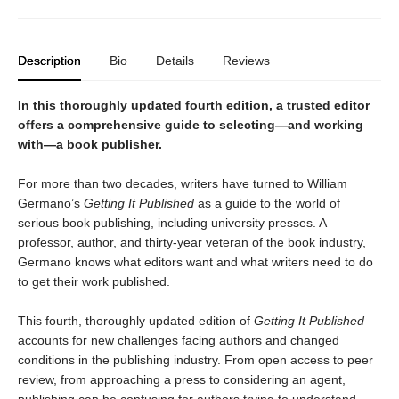
Description
Bio
Details
Reviews
In this thoroughly updated fourth edition, a trusted editor
offers a comprehensive guide to selecting—and working
with—a book publisher.
For more than two decades, writers have turned to William
Germano’s
Getting It Published
as a guide to the world of
serious book publishing, including university presses. A
professor, author, and thirty-year veteran of the book industry,
Germano knows what editors want and what writers need to do
to get their work published.
This fourth, thoroughly updated edition of
Getting It Published
accounts for new challenges facing authors and changed
conditions in the publishing industry. From open access to peer
review, from approaching a press to considering an agent,
publishing can be confusing for authors trying to understand