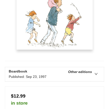
Boardbook
Other editions
Published:
Sep 23, 1997
$12.99
in store