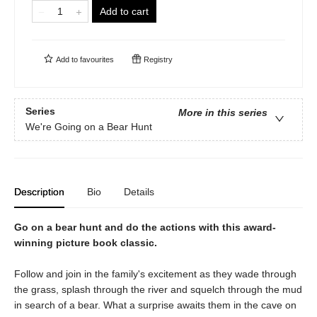
Add to cart
Add to
favourites
Registry
Series
More in this series
We're Going on a Bear Hunt
Description
Bio
Details
Go on a bear hunt and do the actions with this award-
winning picture book classic.
Follow and join in the family's excitement as they wade through
the grass, splash through the river and squelch through the mud
in search of a bear. What a surprise awaits them in the cave on