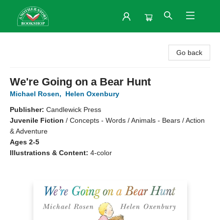
Another Story Bookshop
Go back
We're Going on a Bear Hunt
Michael Rosen
,
Helen Oxenbury
Publisher:
Candlewick Press
Juvenile Fiction
/
Concepts - Words / Animals - Bears / Action
& Adventure
Ages 2-5
Illustrations & Content:
4-color