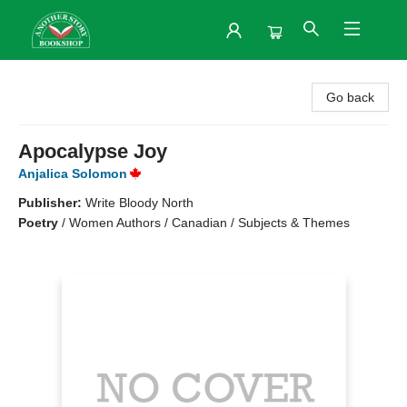
Another Story Bookshop
Go back
Apocalypse Joy
Anjalica Solomon
Publisher:
Write Bloody North
Poetry
/
Women Authors / Canadian / Subjects & Themes