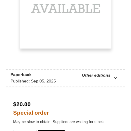
Paperback
Other editions
Published:
Sep 05, 2025
$20.00
Special order
May be slow to obtain. Suppliers are waiting for stock.