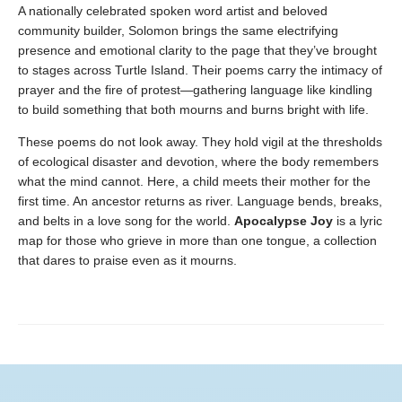
A nationally celebrated spoken word artist and beloved
community builder, Solomon brings the same electrifying
presence and emotional clarity to the page that they’ve brought
to stages across Turtle Island. Their poems carry the intimacy of
prayer and the fire of protest—gathering language like kindling
to build something that both mourns and burns bright with life.
These poems do not look away. They hold vigil at the thresholds
of ecological disaster and devotion, where the body remembers
what the mind cannot. Here, a child meets their mother for the
first time. An ancestor returns as river. Language bends, breaks,
and belts in a love song for the world.
Apocalypse Joy
is a lyric
map for those who grieve in more than one tongue, a collection
that dares to praise even as it mourns.