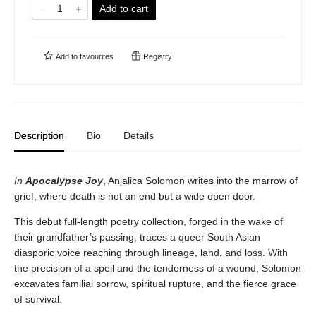
Add to cart
Add to
favourites
Registry
Description
Bio
Details
In
Apocalypse Joy
, Anjalica Solomon writes into the marrow of
grief, where death is not an end but a wide open door.
This debut full-length poetry collection, forged in the wake of
their grandfather’s passing, traces a queer South Asian
diasporic voice reaching through lineage, land, and loss. With
the precision of a spell and the tenderness of a wound, Solomon
excavates familial sorrow, spiritual rupture, and the fierce grace
of survival.