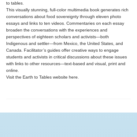
to tables.
This visually stunning, full-color multimedia book generates rich
conversations about food sovereignty through eleven photo
essays and links to ten videos. Commentaries on each essay
broaden the conversations with the experiences and
perspectives of eighteen scholars and activists—both
Indigenous and settler—from Mexico, the United States, and
Canada. Facilitator’s guides offer creative ways to engage
students and activists in critical discussions about these issues
with links to other resources—text-based and visual, print and
online.
Visit the Earth to Tables website here.