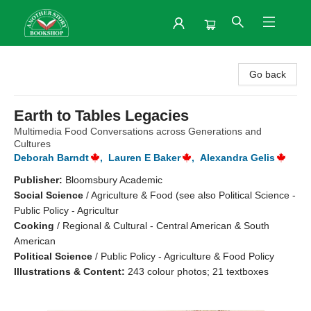
Another Story Bookshop
Go back
Earth to Tables Legacies
Multimedia Food Conversations across Generations and
Cultures
Deborah Barndt
,
Lauren E Baker
,
Alexandra Gelis
Publisher:
Bloomsbury Academic
Social Science
/
Agriculture & Food (see also Political Science -
Public Policy - Agricultur
Cooking
/
Regional & Cultural - Central American & South
American
Political Science
/
Public Policy - Agriculture & Food Policy
Illustrations & Content:
243 colour photos; 21 textboxes