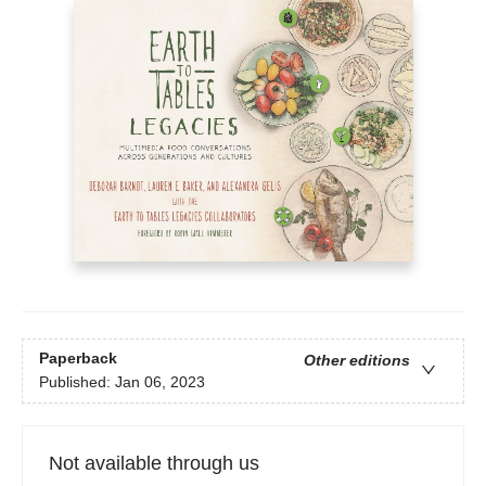
Paperback
Other editions
Published:
Jan 06, 2023
Not available through us