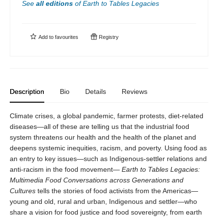
See
all editions
of
Earth to Tables Legacies
Add to
favourites
Registry
Description
Bio
Details
Reviews
Climate crises, a global pandemic, farmer protests, diet-related
diseases—all of these are telling us that the industrial food
system threatens our health and the health of the planet and
deepens systemic inequities, racism, and poverty. Using food as
an entry to key issues—such as Indigenous-settler relations and
anti-racism in the food movement—
Earth to Tables Legacies:
Multimedia Food Conversations across Generations and
Cultures
tells the stories of food activists from the Americas—
young and old, rural and urban, Indigenous and settler—who
share a vision for food justice and food sovereignty, from earth