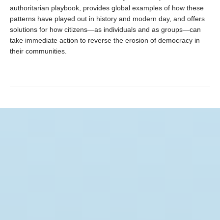
authoritarian playbook, provides global examples of how these
patterns have played out in history and modern day, and offers
solutions for how citizens—as individuals and as groups—can
take immediate action to reverse the erosion of democracy in
their communities.