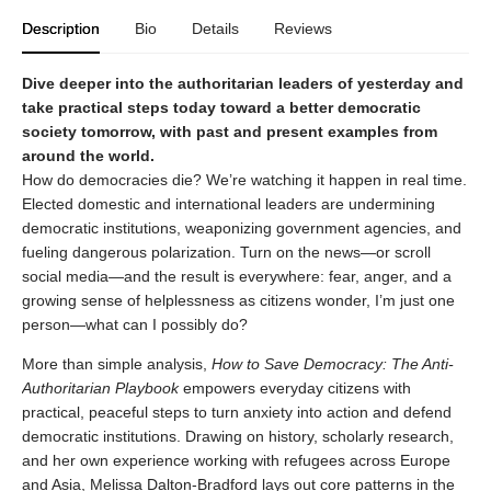
Description
Bio
Details
Reviews
Dive deeper into the authoritarian leaders of yesterday and
take practical steps today toward a better democratic
society tomorrow, with past and present examples from
around the world.
How do democracies die? We’re watching it happen in real time.
Elected domestic and international leaders are undermining
democratic institutions, weaponizing government agencies, and
fueling dangerous polarization. Turn on the news—or scroll
social media—and the result is everywhere: fear, anger, and a
growing sense of helplessness as citizens wonder, I’m just one
person—what can I possibly do?
More than simple analysis,
How to Save Democracy: The Anti-
Authoritarian Playbook
empowers everyday citizens with
practical, peaceful steps to turn anxiety into action and defend
democratic institutions. Drawing on history, scholarly research,
and her own experience working with refugees across Europe
and Asia, Melissa Dalton-Bradford lays out core patterns in the