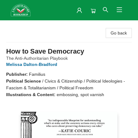
Another Story Bookshop
Go back
How to Save Democracy
The Anti-Authoritarian Playbook
Melissa Dalton-Bradford
Publisher:
Familius
Political Science
/
Civics & Citizenship / Political Ideologies -
Fascism & Totalitarianism / Political Freedom
Illustrations & Content:
embossing, spot varnish