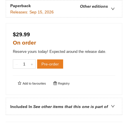
Paperback
Other editions
Releases:
Sep 15, 2026
$29.99
On order
Reserve yours today! Expected around the release date.
Pre-order
Add to
favourites
Registry
Included In
See other items that this one is part of