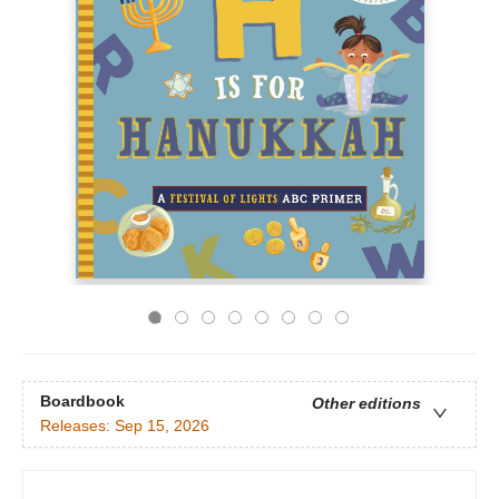
Boardbook
Other editions
Releases:
Sep 15, 2026