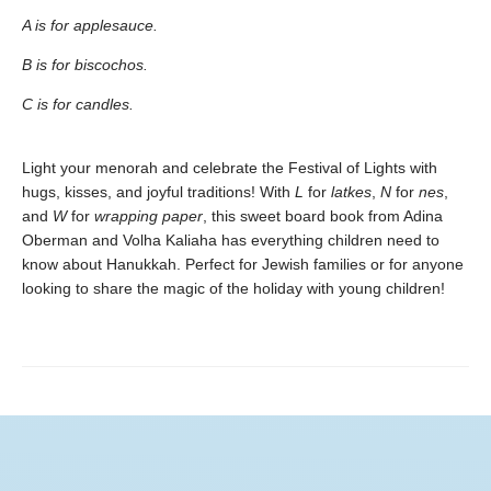
A is for applesauce.
B is for biscochos.
C is for candles.
Light your menorah and celebrate the Festival of Lights with
hugs, kisses, and joyful traditions! With
L
for
latkes
,
N
for
nes
,
and
W
for
wrapping paper
, this sweet board book from Adina
Oberman and Volha Kaliaha has everything children need to
know about Hanukkah. Perfect for Jewish families or for anyone
looking to share the magic of the holiday with young children!