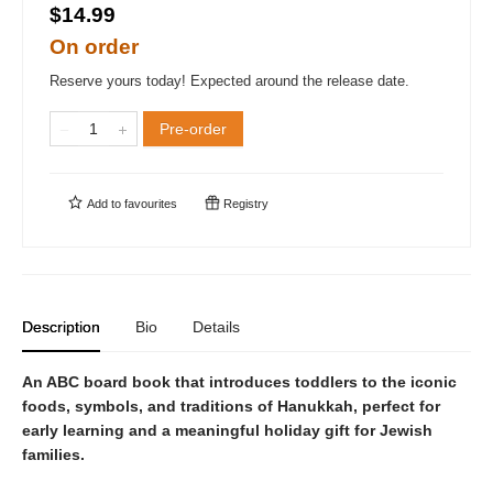
$14.99
On order
Reserve yours today! Expected around the release date.
Pre-order
Add to
favourites
Registry
Description
Bio
Details
An ABC board book that introduces toddlers to the iconic
foods, symbols, and traditions of Hanukkah, perfect for
early learning and a meaningful holiday gift for Jewish
families.