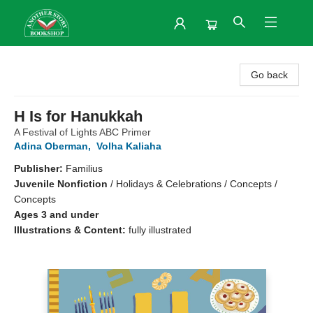
Another Story Bookshop
Go back
H Is for Hanukkah
A Festival of Lights ABC Primer
Adina Oberman
,
Volha Kaliaha
Publisher:
Familius
Juvenile Nonfiction
/
Holidays & Celebrations / Concepts /
Concepts
Ages 3 and under
Illustrations & Content:
fully illustrated