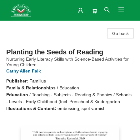
Another Story Bookshop
Go back
Planting the Seeds of Reading
Nurturing Early Literacy Skills with Science-Based Activities for
Young Children
Cathy Allen Falk
Publisher:
Familius
Family & Relationships
/
Education
Education
/
Teaching - Subjects - Reading & Phonics / Schools
- Levels - Early Childhood (Incl. Preschool & Kindergarten
Illustrations & Content:
embossing, spot varnish