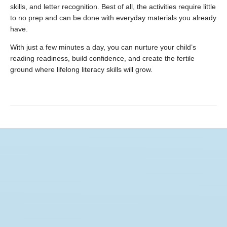
skills, and letter recognition. Best of all, the activities require little
to no prep and can be done with everyday materials you already
have.
With just a few minutes a day, you can nurture your child’s
reading readiness, build confidence, and create the fertile
ground where lifelong literacy skills will grow.