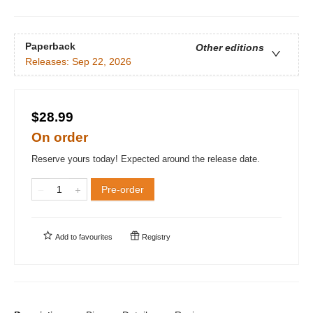
Paperback
Other editions
Releases:
Sep 22, 2026
$28.99
On order
Reserve yours today! Expected around the release date.
Pre-order
Add to
favourites
Registry