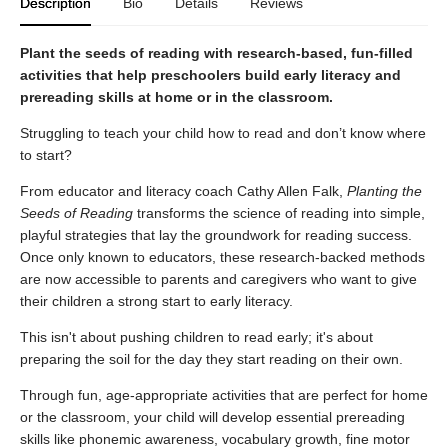
Description
Bio
Details
Reviews
Plant the seeds of reading with research-based, fun-filled
activities that help preschoolers build early literacy and
prereading skills at home or in the classroom.
Struggling to teach your child how to read and don’t know where
to start?
From educator and literacy coach Cathy Allen Falk,
Planting the
Seeds of Reading
transforms the science of reading into simple,
playful strategies that lay the groundwork for reading success.
Once only known to educators, these research-backed methods
are now accessible to parents and caregivers who want to give
their children a strong start to early literacy.
This isn't about pushing children to read early; it's about
preparing the soil for the day they start reading on their own.
Through fun, age-appropriate activities that are perfect for home
or the classroom, your child will develop essential prereading
skills like phonemic awareness, vocabulary growth, fine motor