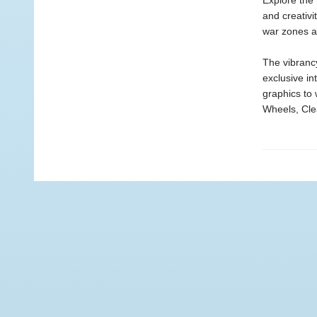
Explore the 
and creativi
war zones a
The vibrancy
exclusive i
graphics to
Wheels, Cle