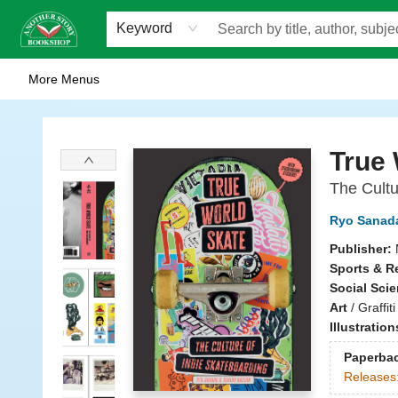
Home
Browse
Staff Picks
Events
WOTS
Gift Cards
Consignment
Jobs
FAQ
About Us
Contact & Hours
Scavengers Summer Reading Club!
LittlePuss Press Subscription
Keyword
More Menus
Another Story Bookshop
True 
The Cultu
Ryo Sanad
Publisher:
Sports & R
Social Sci
Art
/
Graffiti
Illustratio
Paperba
Releases