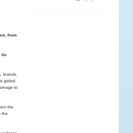
ure, from
 its
s, brands,
is global
homage to
ers the
 the