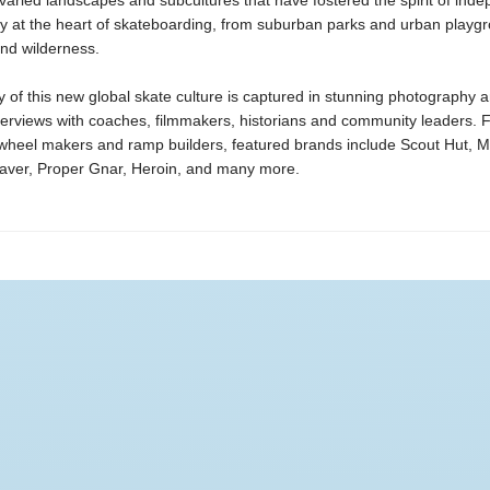
varied landscapes and subcultures that have fostered the spirit of ind
ty at the heart of skateboarding, from suburban parks and urban playg
nd wilderness.
 of this new global skate culture is captured in stunning photography 
nterviews with coaches, filmmakers, historians and community leaders.
 wheel makers and ramp builders, featured brands include Scout Hut, 
aver, Proper Gnar, Heroin, and many more.