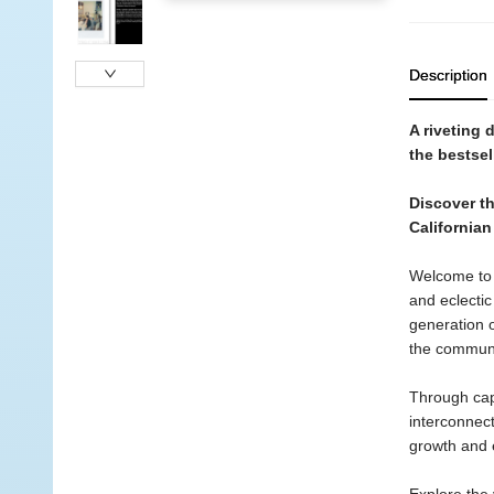
Description
A riveting 
the bestsel
Discover th
Californian
Welcome to t
and eclectic
generation 
the communi
Through cap
interconnec
growth and e