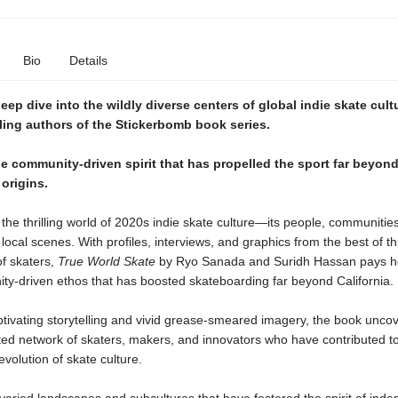
Bio
Details
deep dive into the wildly diverse centers of global indie skate cult
ling authors of the Stickerbomb book series.
e community-driven spirit that has propelled the sport far beyond
 origins.
he thrilling world of 2020s indie skate culture—its people, communitie
 local scenes. With profiles, interviews, and graphics from the best of th
of skaters,
True World Skate
by Ryo Sanada and Suridh Hassan pays 
ty-driven ethos that has boosted skateboarding far beyond California.
tivating storytelling and vivid grease-smeared imagery, the book uncov
ted network of skaters, makers, and innovators who have contributed to
volution of skate culture.