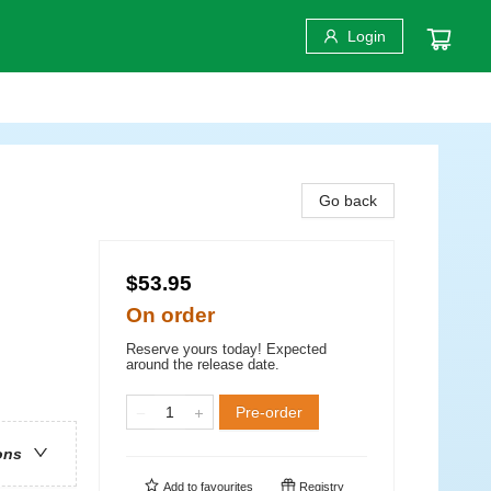
Login
Go back
$53.95
On order
Reserve yours today! Expected
around the release date.
Pre-order
ons
Add to
favourites
Registry