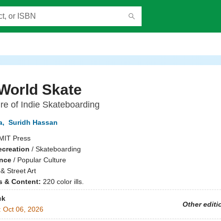
World Skate
re of Indie Skateboarding
a
,
Suridh Hassan
MIT Press
ecreation
/
Skateboarding
ence
/
Popular Culture
 & Street Art
ns & Content:
220 color ills.
ck
Other editi
:
Oct 06, 2026