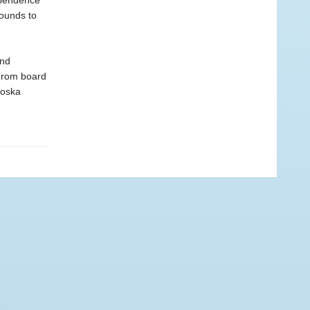
ependence
rounds to
and
 From board
Moska