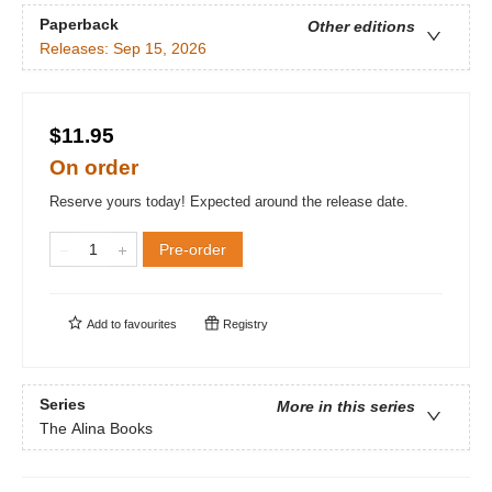
Paperback
Other editions
Releases:
Sep 15, 2026
$11.95
On order
Reserve yours today! Expected around the release date.
Pre-order
Add to
favourites
Registry
Series
More in this series
The Alina Books