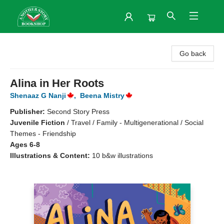
Another Story Bookshop
Go back
Alina in Her Roots
Shenaaz G Nanji
,
Beena Mistry
Publisher:
Second Story Press
Juvenile Fiction
/
Travel / Family - Multigenerational / Social
Themes - Friendship
Ages 6-8
Illustrations & Content:
10 b&w illustrations