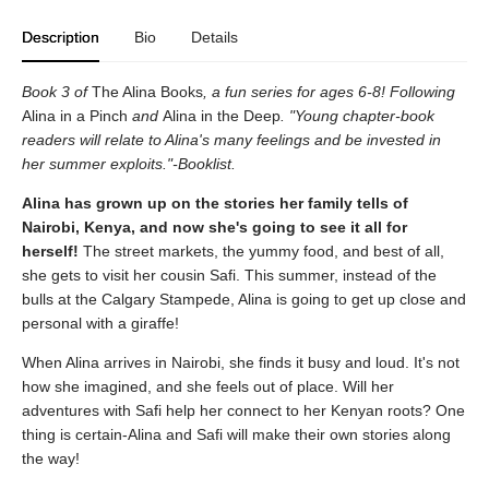
Description
Bio
Details
Book 3 of
The Alina Books
, a fun series for ages 6-8! Following
Alina in a Pinch
and
Alina in the Deep
. "Young chapter-book
readers will relate to Alina's many feelings and be invested in
her summer exploits."-Booklist.
Alina has grown up on the stories her family tells of
Nairobi, Kenya, and now she's going to see it all for
herself!
The street markets, the yummy food, and best of all,
she gets to visit her cousin Safi. This summer, instead of the
bulls at the Calgary Stampede, Alina is going to get up close and
personal with a giraffe!
When Alina arrives in Nairobi, she finds it busy and loud. It's not
how she imagined, and she feels out of place. Will her
adventures with Safi help her connect to her Kenyan roots? One
thing is certain-Alina and Safi will make their own stories along
the way!