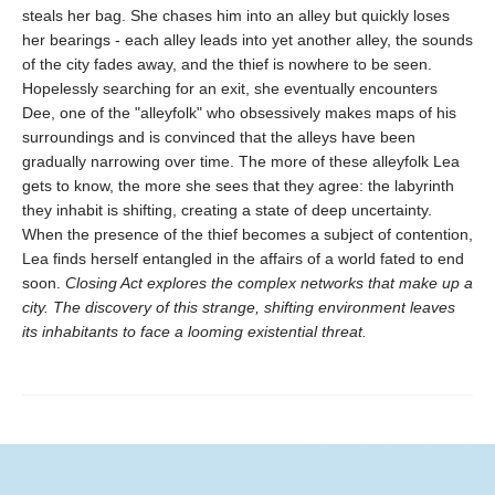
steals her bag. She chases him into an alley but quickly loses
her bearings - each alley leads into yet another alley, the sounds
of the city fades away, and the thief is nowhere to be seen.
Hopelessly searching for an exit, she eventually encounters
Dee, one of the "alleyfolk" who obsessively makes maps of his
surroundings and is convinced that the alleys have been
gradually narrowing over time. The more of these alleyfolk Lea
gets to know, the more she sees that they agree: the labyrinth
they inhabit is shifting, creating a state of deep uncertainty.
When the presence of the thief becomes a subject of contention,
Lea finds herself entangled in the affairs of a world fated to end
soon.
Closing Act
explores the complex networks that make up a
city. The discovery of this strange, shifting environment leaves
its inhabitants to face a looming existential threat.