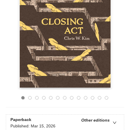
Paperback
Other editions
Published:
Mar 15, 2026