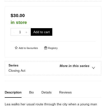
$30.00
in store
Add to cart
Add to
favourites
Registry
Series
More in this series
Closing Act
Description
Bio
Details
Reviews
Lea walks her usual route through the city when a young man