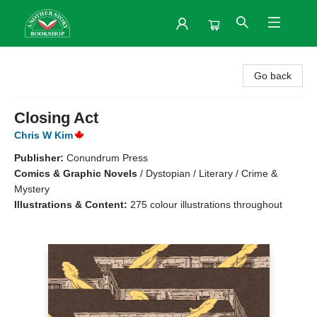
Another Story Bookshop
Go back
Closing Act
Chris W Kim
Publisher:
Conundrum Press
Comics & Graphic Novels
/
Dystopian / Literary / Crime &
Mystery
Illustrations & Content:
275 colour illustrations throughout