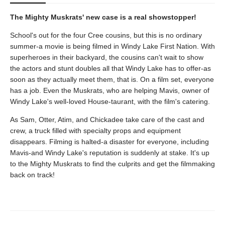
The Mighty Muskrats' new case is a real showstopper!
School's out for the four Cree cousins, but this is no ordinary
summer-a movie is being filmed in Windy Lake First Nation. With
superheroes in their backyard, the cousins can't wait to show
the actors and stunt doubles all that Windy Lake has to offer-as
soon as they actually meet them, that is. On a film set, everyone
has a job. Even the Muskrats, who are helping Mavis, owner of
Windy Lake's well-loved House-taurant, with the film's catering.
As Sam, Otter, Atim, and Chickadee take care of the cast and
crew, a truck filled with specialty props and equipment
disappears. Filming is halted-a disaster for everyone, including
Mavis-and Windy Lake's reputation is suddenly at stake. It's up
to the Mighty Muskrats to find the culprits and get the filmmaking
back on track!