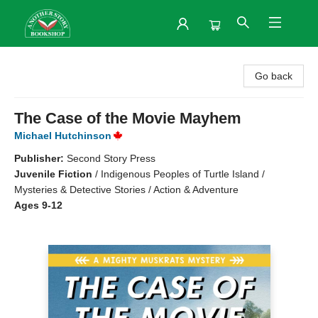
Another Story Bookshop
Go back
The Case of the Movie Mayhem
Michael Hutchinson
Publisher:
Second Story Press
Juvenile Fiction
/
Indigenous Peoples of Turtle Island /
Mysteries & Detective Stories / Action & Adventure
Ages 9-12