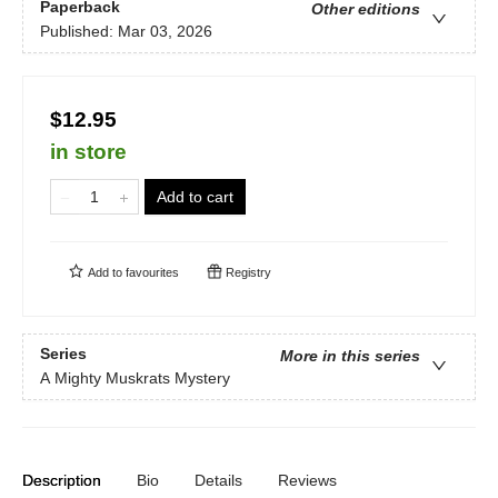
Paperback
Other editions
Published:
Mar 03, 2026
$12.95
in store
Add to cart
Add to
favourites
Registry
Series
More in this series
A Mighty Muskrats Mystery
Description
Bio
Details
Reviews