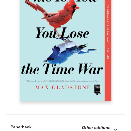
Paperback
Other editions