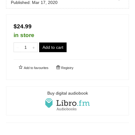
Published:
Mar 17, 2020
$24.99
in store
Add to cart
Add to
favourites
Registry
Buy digital audiobook