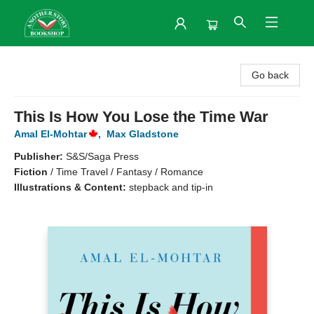
Another Story Bookshop
Go back
This Is How You Lose the Time War
Amal El-Mohtar
,
Max Gladstone
Publisher:
S&S/Saga Press
Fiction
/
Time Travel / Fantasy / Romance
Illustrations & Content:
stepback and tip-in