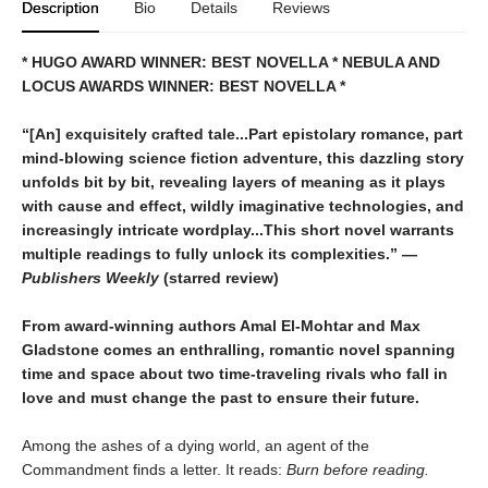
Description
Bio
Details
Reviews
* HUGO AWARD WINNER: BEST NOVELLA * NEBULA AND
LOCUS AWARDS WINNER: BEST NOVELLA *
“[An] exquisitely crafted tale...Part epistolary romance, part
mind-blowing science fiction adventure, this dazzling story
unfolds bit by bit, revealing layers of meaning as it plays
with cause and effect, wildly imaginative technologies, and
increasingly intricate wordplay...This short novel warrants
multiple readings to fully unlock its complexities.” —
Publishers Weekly
(starred review)
From award-winning authors Amal El-Mohtar and Max
Gladstone comes an enthralling, romantic novel spanning
time and space about two time-traveling rivals who fall in
love and must change the past to ensure their future.
Among the ashes of a dying world, an agent of the
Commandment finds a letter. It reads:
Burn before reading.