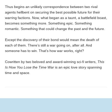
Thus begins an unlikely correspondence between two rival
agents hellbent on securing the best possible future for their
warring factions. Now, what began as a taunt, a battlefield boast,
becomes something more. Something epic. Something
romantic. Something that could change the past and the future.
Except the discovery of their bond would mean the death of
each of them. There’s still a war going on, after all. And
someone has to win. That’s how war works, right?
Cowritten by two beloved and award-winning sci-fi writers,
This
Is How You Lose the Time War
is an epic love story spanning
time and space.