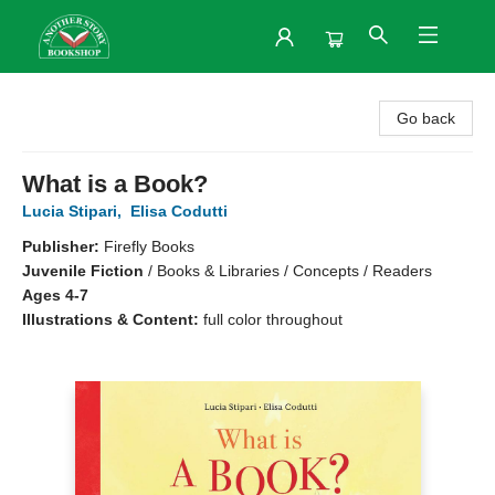
Another Story Bookshop
Go back
What is a Book?
Lucia Stipari
,
Elisa Codutti
Publisher:
Firefly Books
Juvenile Fiction
/
Books & Libraries / Concepts / Readers
Ages 4-7
Illustrations & Content:
full color throughout