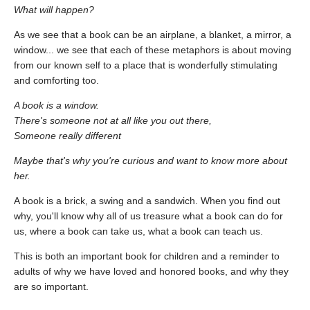
What will happen?
As we see that a book can be an airplane, a blanket, a mirror, a
window... we see that each of these metaphors is about moving
from our known self to a place that is wonderfully stimulating
and comforting too.
A book is a window.
There's someone not at all like you out there,
Someone really different
Maybe that's why you're curious and want to know more about
her.
A book is a brick, a swing and a sandwich. When you find out
why, you'll know why all of us treasure what a book can do for
us, where a book can take us, what a book can teach us.
This is both an important book for children and a reminder to
adults of why we have loved and honored books, and why they
are so important.