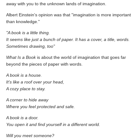
away with you to the unknown lands of imagination.
Albert Einstein's opinion was that "imagination is more important
than knowledge."
"A book is a little thing.
It seems like just a bunch of paper. It has a cover, a title, words.
Sometimes drawing, too"
What Is a Book
is about the world of imagination that goes far
beyond the pieces of paper with words.
A book is a house.
It's like a roof over your head,
A cozy place to stay.
A corner to hide away
Where you feel protected and safe.
A book is a door.
You open it and find yourself in a different world.
Will you meet someone?