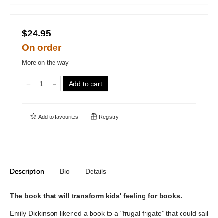
$24.95
On order
More on the way
Add to cart
Add to
favourites
Registry
Description
Bio
Details
The book that will transform kids' feeling for books.
Emily Dickinson likened a book to a "frugal frigate" that could sail