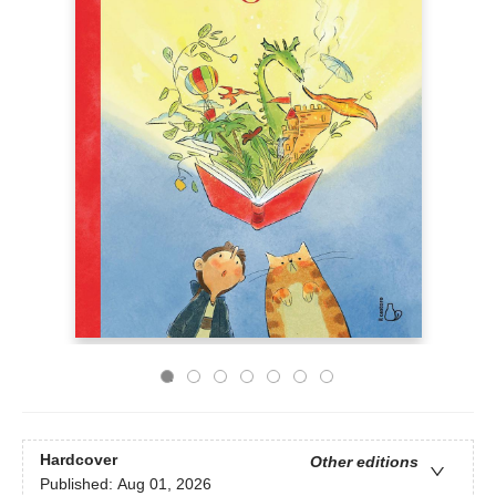
Hardcover
Other editions
Published:
Aug 01, 2026