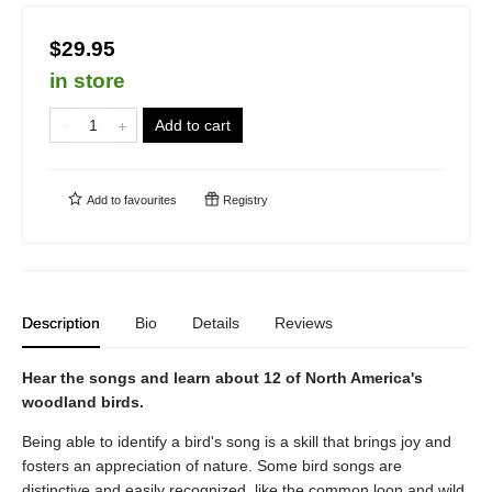
$29.95
in store
Add to cart
Add to
favourites
Registry
Description
Bio
Details
Reviews
Hear the songs and learn about 12 of North America's
woodland birds.
Being able to identify a bird's song is a skill that brings joy and
fosters an appreciation of nature. Some bird songs are
distinctive and easily recognized, like the common loon and wild