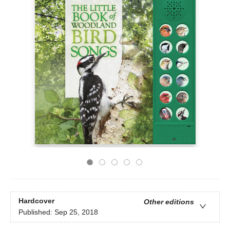
Hardcover
Other editions
Published:
Sep 25, 2018