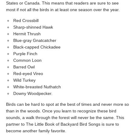
States or Canada. This means that readers are sure to see
most if not all the birds in at least one season over the year.
Red Crossbill
Sharp-shinned Hawk
Hermit Thrush
Blue-gray Gnatcatcher
Black-capped Chickadee
Purple Finch
Common Loon
Barred Owl
Red-eyed Vireo
Wild Turkey
White-breasted Nuthatch
Downy Woodpecker.
Birds can be hard to spot at the best of times and never more so
than in the woods. Once you learn to recognize these bird
sounds, a walk through the forest will never be the same. This
partner to The Little Book of Backyard Bird Songs is sure to
become another family favorite.