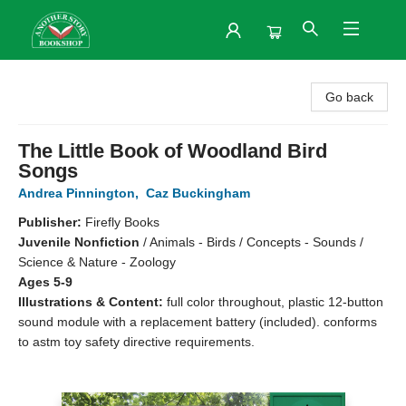
Another Story Bookshop
Go back
The Little Book of Woodland Bird
Songs
Andrea Pinnington
,
Caz Buckingham
Publisher:
Firefly Books
Juvenile Nonfiction
/
Animals - Birds / Concepts - Sounds /
Science & Nature - Zoology
Ages 5-9
Illustrations & Content:
full color throughout, plastic 12-button
sound module with a replacement battery (included). conforms
to astm toy safety directive requirements.