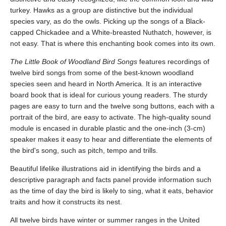
turkey. Hawks as a group are distinctive but the individual
species vary, as do the owls. Picking up the songs of a Black-
capped Chickadee and a White-breasted Nuthatch, however, is
not easy. That is where this enchanting book comes into its own.
The Little Book of Woodland Bird Songs
features recordings of
twelve bird songs from some of the best-known woodland
species seen and heard in North America. It is an interactive
board book that is ideal for curious young readers. The sturdy
pages are easy to turn and the twelve song buttons, each with a
portrait of the bird, are easy to activate. The high-quality sound
module is encased in durable plastic and the one-inch (3-cm)
speaker makes it easy to hear and differentiate the elements of
the bird's song, such as pitch, tempo and trills.
Beautiful lifelike illustrations aid in identifying the birds and a
descriptive paragraph and facts panel provide information such
as the time of day the bird is likely to sing, what it eats, behavior
traits and how it constructs its nest.
All twelve birds have winter or summer ranges in the United