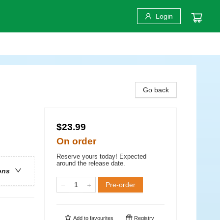
Login
Go back
$23.99
On order
Reserve yours today! Expected
around the release date.
ons
Pre-order
Add to
favourites
Registry