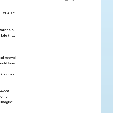
 YEAR *
forensic
tale that
cal marvel-
rofit from
ext
rk stories
Queen
 women
 imagine.