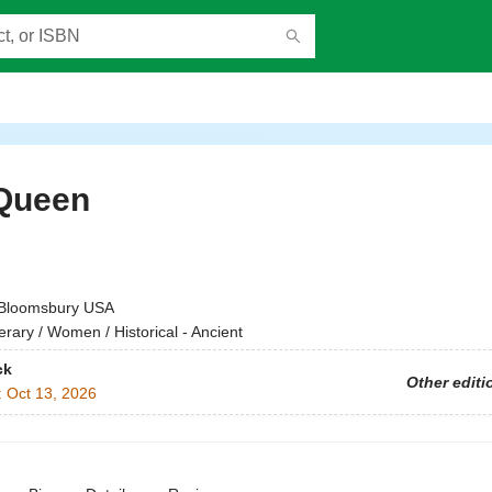
Queen
h
Bloomsbury USA
terary / Women / Historical - Ancient
ck
Other editi
:
Oct 13, 2026