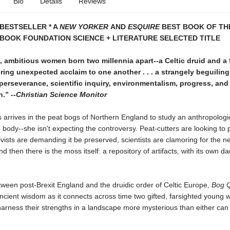
Bio
Details
Reviews
BESTSELLER * A
NEW YORKER
AND
ESQUIRE
BEST BOOK OF THE
BOOK FOUNDATION SCIENCE + LITERATURE SELECTED TITLE
 ambitious women born two millennia apart--a Celtic druid and a 
bring unexpected acclaim to one another . . . a strangely beguiling 
perseverance, scientific inquiry, environmentalism, progress, and
.” --
Christian Science Monitor
arrives in the peat bogs of Northern England to study an anthropologi
 body--she isn't expecting the controversy. Peat-cutters are looking to p
ivists are demanding it be preserved, scientists are clamoring for the n
d then there is the moss itself: a repository of artifacts, with its own da
ween post-Brexit England and the druidic order of Celtic Europe,
Bog 
ancient wisdom as it connects across time two gifted, farsighted young
harness their strengths in a landscape more mysterious than either can