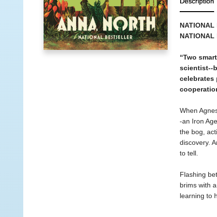
Description
NATIONAL 
NATIONAL 
“Two smart,
scientist--
celebrates 
cooperation
When Agnes 
-an Iron Age
the bog, act
discovery. An
to tell.
Flashing bet
brims with 
learning to 