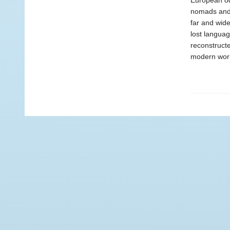
European od
nomads and 
far and wide
lost languag
reconstructe
modern worl