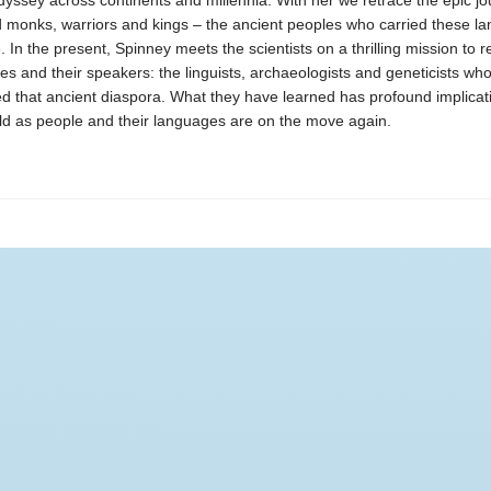
yssey across continents and millennia. With her we retrace the epic jo
monks, warriors and kings – the ancient peoples who carried these l
. In the present, Spinney meets the scientists on a thrilling mission to r
es and their speakers: the linguists, archaeologists and geneticists wh
d that ancient diaspora. What they have learned has profound implicati
d as people and their languages are on the move again.