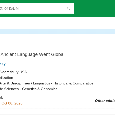
o
Ancient Language Went Global
ney
Bloomsbury USA
vilization
rts & Disciplines
/
Linguistics - Historical & Comparative
ife Sciences - Genetics & Genomics
ck
Other editi
:
Oct 06, 2026