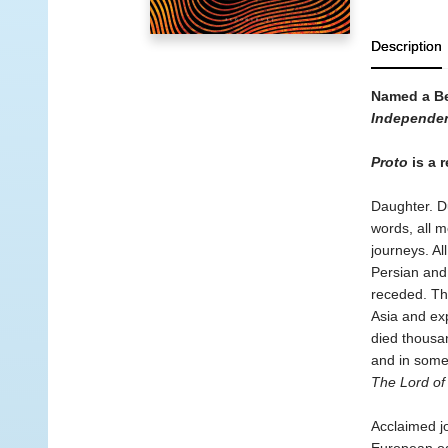
Description
Named a Be
Independen
Proto
is a r
Daughter. Du
words, all m
journeys. Al
Persian and 
receded. Th
Asia and exp
died thousan
and in some 
The Lord of
Acclaimed jo