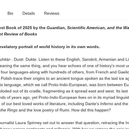
Bio
Details
Reviews
st Book of 2025 by the
Guardian,
Scientific American, and the W
t Review of Books
evelatory portrait of world history in its own words.
hitár-. Dustr. Dukte. Listen to these English, Sanskrit, Armenian and L
eaning the same thing, and you hear echoes of one of history's most un
l four languages-along with hundreds of others, from French and Gaelic
Polish-trace their origins to an ancient tongue spoken as the last ice a
is language, which we call Proto-Indo-European, was born between E
loded out of its cradle, fragmenting as it spread east and west. Its las
ds of years ago, yet Proto-Indo-European lives on in its myriad linguist
of our best loved works of literature, including Dante's
Inferno
and th
 the Rings
and the love poetry of Rumi. How did this happen?
urnalist Laura Spinney set out to answer that question, retracing the I