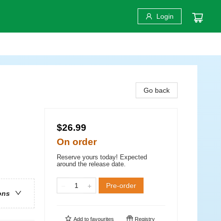
Login
Go back
$26.99
On order
Reserve yours today! Expected
around the release date.
Pre-order
ons
Add to
favourites
Registry