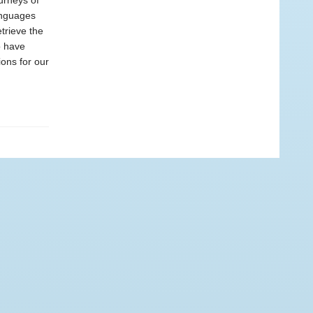
urneys of
anguages
etrieve the
o have
ons for our