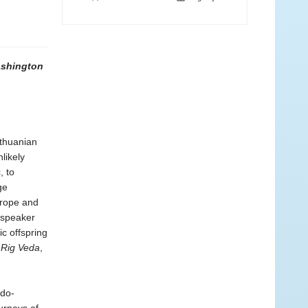
ashington
ithuanian
likely
, to
ge
urope and
t speaker
ic offspring
e
Rig Veda
,
ndo-