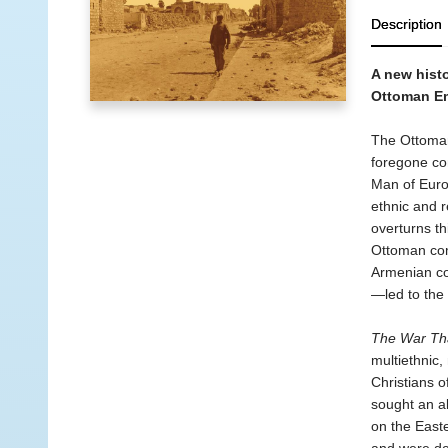
Description
A new histo
Ottoman Em
The Ottoman 
foregone con
Man of Euro
ethnic and re
overturns t
Ottoman com
Armenian co
—led to the 
The War Tha
multiethnic,
Christians 
sought an al
on the East