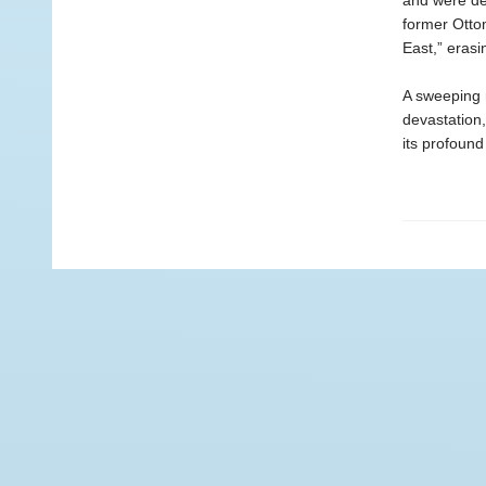
and were def
former Otto
East,” eras
A sweeping n
devastation
its profoun