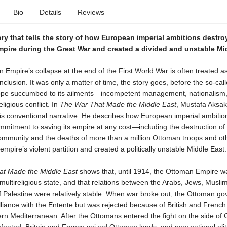
Bio
Details
Reviews
ry that tells the story of how European imperial ambitions destro
pire during the Great War and created a divided and unstable Mi
Empire’s collapse at the end of the First World War is often treated a
clusion. It was only a matter of time, the story goes, before the so-cal
pe succumbed to its ailments—incompetent management, nationalism
ligious conflict. In
The War That Made the Middle East
, Mustafa Aksak
his conventional narrative. He describes how European imperial ambitio
mitment to saving its empire at any cost—including the destruction of
mmunity and the deaths of more than a million Ottoman troops and othe
empire’s violent partition and created a politically unstable Middle East.
t Made the Middle East
shows that, until 1914, the Ottoman Empire wa
 multireligious state, and that relations between the Arabs, Jews, Musli
of Palestine were relatively stable. When war broke out, the Ottoman g
liance with the Entente but was rejected because of British and French
ern Mediterranean. After the Ottomans entered the fight on the side o