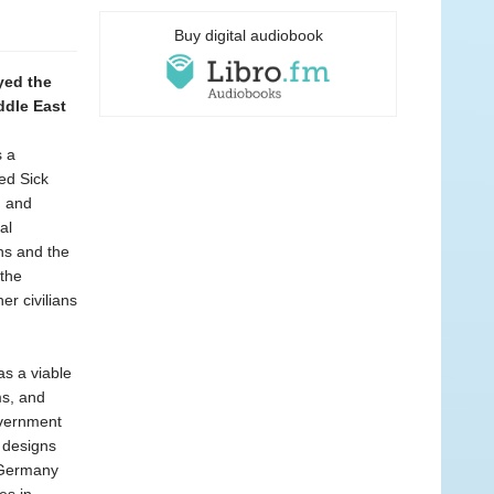
Buy digital audiobook
yed the
ddle East
s a
led Sick
, and
al
ns and the
 the
r civilians
s a viable
ms, and
overnment
 designs
f Germany