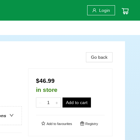
Login
Go back
$46.99
in store
Add to cart
ons
Add to
favourites
Registry