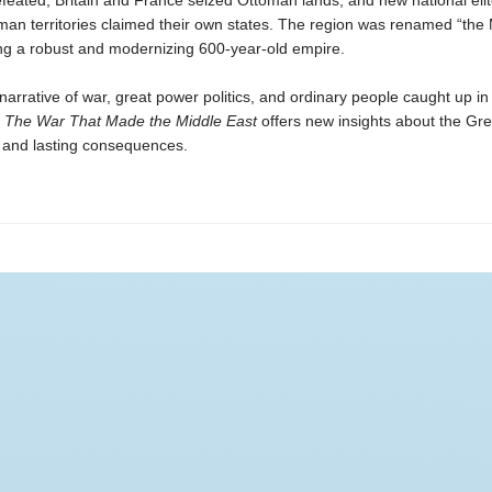
eated, Britain and France seized Ottoman lands, and new national elit
man territories claimed their own states. The region was renamed “the 
ing a robust and modernizing 600-year-old empire.
arrative of war, great power politics, and ordinary people caught up in
,
The War That Made the Middle East
offers new insights about the Gr
d and lasting consequences.