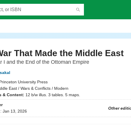
ar That Made the Middle East
 I and the End of the Ottoman Empire
sakal
Princeton University Press
ddle East / Wars & Conflicts / Modern
ns & Content:
12 b/w illus. 3 tables. 5 maps.
er
Other editi
d:
Jan 13, 2026