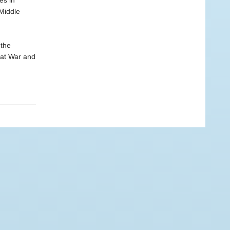
es in
Middle
 the
eat War and