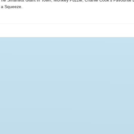
The Smartest Giant in Town, Monkey Puzzle, Charlie Cook's Favourite 
 a Squeeze.