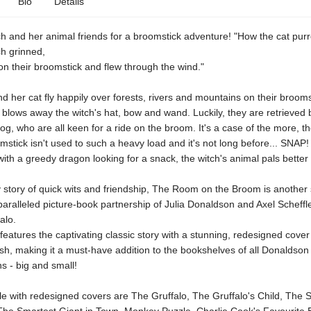
Bio
Details
ch and her animal friends for a broomstick adventure! "How the cat pur
ch grinned,
on their broomstick and flew through the wind."
d her cat fly happily over forests, rivers and mountains on their broomst
blows away the witch's hat, bow and wand. Luckily, they are retrieved 
rog, who are all keen for a ride on the broom. It's a case of the more, th
mstick isn't used to such a heavy load and it's not long before... SNAP!
with a greedy dragon looking for a snack, the witch's animal pals better t
 story of quick wits and friendship, The Room on the Broom is another
aralleled picture-book partnership of Julia Donaldson and Axel Scheffle
alo.
 features the captivating classic story with a stunning, redesigned cove
nish, making it a must-have addition to the bookshelves of all Donaldson
ns - big and small!
le with redesigned covers are The Gruffalo, The Gruffalo's Child, The 