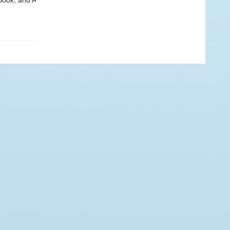
Book, and A