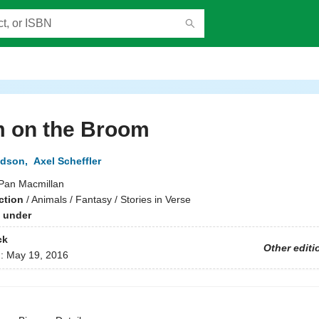
 on the Broom
ldson
,
Axel Scheffler
Pan Macmillan
ction
/
Animals / Fantasy / Stories in Verse
 under
ck
Other editi
d:
May 19, 2016