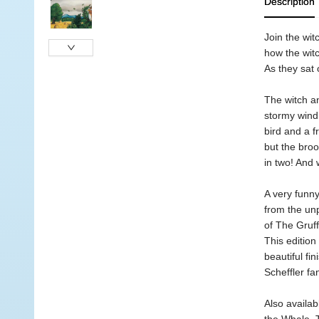
Description
Join the wit
how the wit
As they sat 
The witch an
stormy wind 
bird and a f
but the broo
in two! And 
A very funny
from the unp
of The Gruff
This edition
beautiful fi
Scheffler fa
Also availab