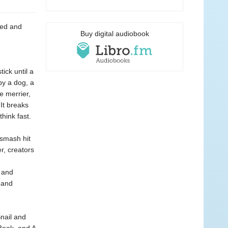
red and
Buy digital audiobook
ick until a
by a dog, a
e merrier,
 It breaks
hink fast.
 smash hit
r, creators
r and
 and
Snail and