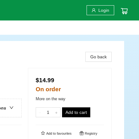
Login
Go back
$14.99
On order
More on the way
ons
Add to cart
Add to
favourites
Registry