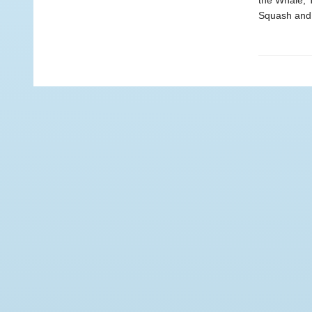
the Whale, 
Squash and