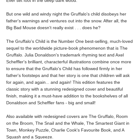
Ever set foot in the deep dark wood."
But one wild and windy night the Gruffalo's child disobeys her
father's warnings and ventures out into the snow. After all, the
Big Bad Mouse doesn't really exist . . . does he?
The Gruffalo's Child is the Number One best-selling, much-loved
sequel to the worldwide picture-book phenomenon that is The
Gruffalo. Julia Donaldson's trademark rhyming text and Axel
Scheffler's brilliant, characterful illustrations combine once more
to ensure that the Gruffalo's Child has followed firmly in her
father's footsteps and that her story is one that children will ask
for again, and again... and again! This edition features the
classic story with a stunning redesigned cover and beautiful
finish, making it a must-have addition to the bookshelves of all
Donaldson and Scheffler fans - big and small!
Also available with redesigned covers are The Gruffalo, Room
on the Broom, The Snail and the Whale, The Smartest Giant in
Town, Monkey Puzzle, Charlie Cook's Favourite Book, and A
Squash and a Squeeze.