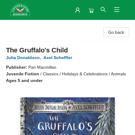
Another Story Bookshop
Go back
The Gruffalo's Child
Julia Donaldson
,
Axel Scheffler
Publisher:
Pan Macmillan
Juvenile Fiction
/
Classics / Holidays & Celebrations / Animals
Ages 5 and under