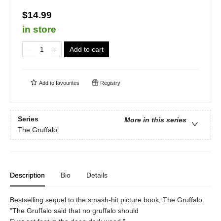
$14.99
in store
Add to cart
Add to
favourites
Registry
Series
More in this series
The Gruffalo
Description
Bio
Details
Bestselling sequel to the smash-hit picture book, The Gruffalo.
"The Gruffalo said that no gruffalo should