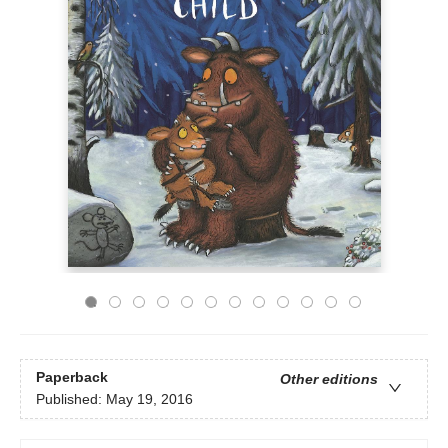
Paperback
Other editions
Published:
May 19, 2016