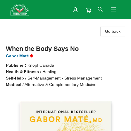
Another Story Bookshop
Go back
When the Body Says No
Gabor Maté
Publisher:
Knopf Canada
Health & Fitness
/
Healing
Self-Help
/
Self-Management - Stress Management
Medical
/
Alternative & Complementary Medicine