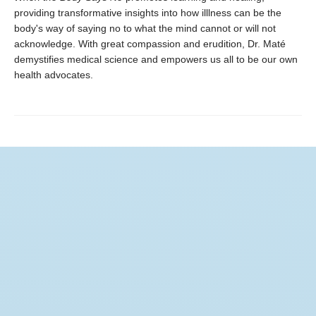
providing transformative insights into how illlness can be the
body's way of saying no to what the mind cannot or will not
acknowledge. With great compassion and erudition, Dr. Maté
demystifies medical science and empowers us all to be our own
health advocates.