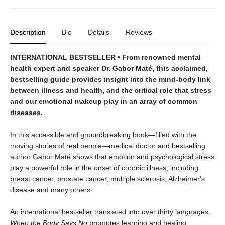
Description
Bio
Details
Reviews
INTERNATIONAL BESTSELLER
•
From renowned mental
health expert and speaker Dr. Gabor Maté, this acclaimed,
bestselling guide provides insight into the mind-body link
between illness and health, and the critical role that stress
and our emotional makeup play in an array of common
diseases.
In this accessible and groundbreaking book—filled with the
moving stories of real people—medical doctor and bestselling
author Gabor Maté shows that emotion and psychological stress
play a powerful role in the onset of chronic illness, including
breast cancer, prostate cancer, multiple sclerosis, Alzheimer's
disease and many others.
An international bestseller translated into over thirty languages,
When the Body Says No
promotes learning and healing,