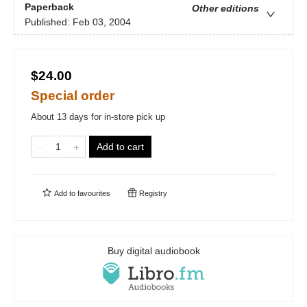
Paperback
Other editions
Published:
Feb 03, 2004
$24.00
Special order
About 13 days for in-store pick up
Add to cart
Add to
favourites
Registry
Buy digital audiobook