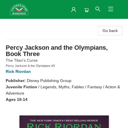
Another Story Bookshop
Go back
Percy Jackson and the Olympians,
Book Three
The Titan's Curse
Percy Jackson & the Olympians #3
Rick Riordan
Publisher:
Disney Publishing Group
Juvenile Fiction
/
Legends, Myths, Fables / Fantasy / Action &
Adventure
Ages 10-14