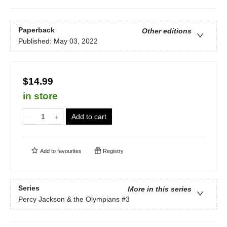
Paperback
Other editions
Published:
May 03, 2022
$14.99
in store
Add to cart
Add to
favourites
Registry
Series
More in this series
Percy Jackson & the Olympians
#3