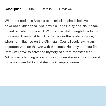
Description
Bio
Details
Reviews
When the goddess Artemis goes missing, she is believed to
have been kidnapped. And now it's up to Percy and his friends
to find out what happened. Who is powerful enough to kidnap a
goddess? They must find Artemis before the winter solstice,
when her influence on the Olympian Council could swing an
important vote on the war with the titans. Not only that, but first
Percy will have to solve the mystery of a rare monster that
Artemis was hunting when she disappeared-a monster rumored
to be so powerful it could destroy Olympus forever.