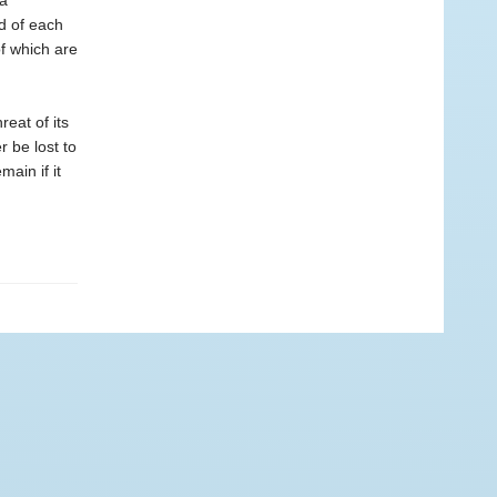
 a
d of each
of which are
eat of its
r be lost to
main if it