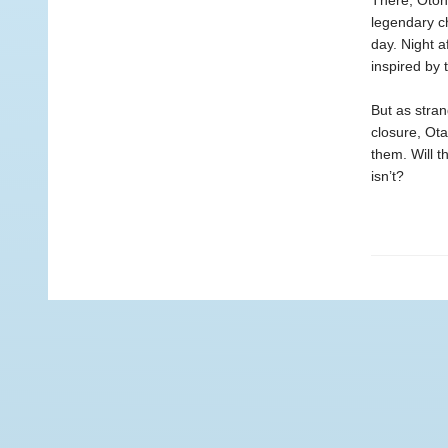
There, Otoha
legendary ch
day. Night a
inspired by 
But as stran
closure, Ota
them. Will t
isn’t?