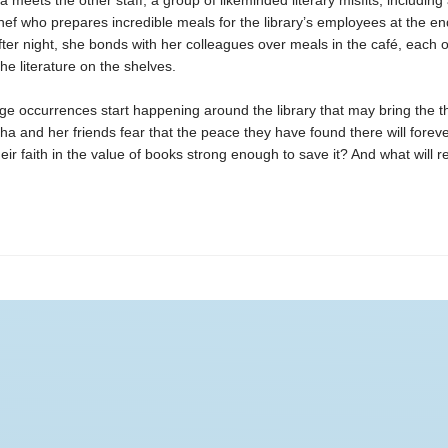
 meets the other staff, a group of likeminded literary misfits, including
ef who prepares incredible meals for the library’s employees at the en
fter night, she bonds with her colleagues over meals in the café, each 
the literature on the shelves.
ge occurrences start happening around the library that may bring the thr
ha and her friends fear that the peace they have found there will foreve
heir faith in the value of books strong enough to save it? And what will re