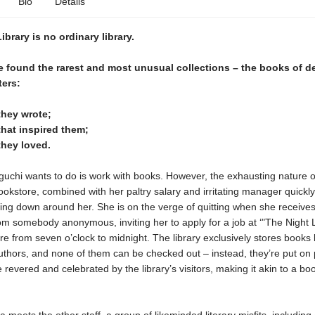
Bio
Details
ibrary is no ordinary library.
re found the rarest and most unusual collections – the books of 
ters:
they wrote;
hat inspired them;
they loved.
guchi wants to do is work with books. However, the exhausting nature o
ookstore, combined with her paltry salary and irritating manager quickly
hing down around her. She is on the verge of quitting when she receives
 somebody anonymous, inviting her to apply for a job at ‘"The Night L
e from seven o’clock to midnight. The library exclusively stores books 
thors, and none of them can be checked out – instead, they’re put on 
e revered and celebrated by the library’s visitors, making it akin to a bo