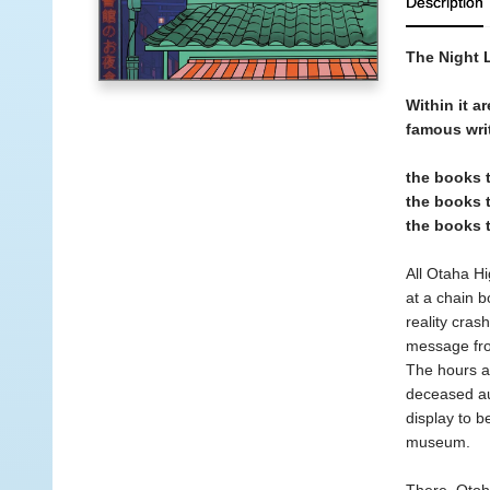
Description
The Night L
Within it a
famous wri
the books 
the books t
the books 
All Otaha Hi
at a chain b
reality cras
message from
The hours ar
deceased au
display to b
museum.