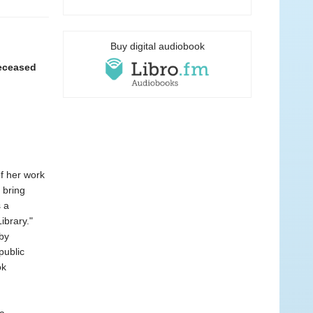
Buy digital audiobook
deceased
f her work
 bring
 a
ibrary."
by
public
ok