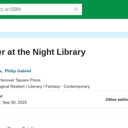
r at the Night Library
a
,
Philip Gabriel
Hanover Square Press
gical Realism / Literary / Fantasy - Contemporary
er
Other editi
d:
Sep 30, 2025