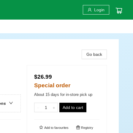
Login
Go back
$26.99
Special order
About 15 days for in-store pick up
ons
Add to cart
Add to
favourites
Registry