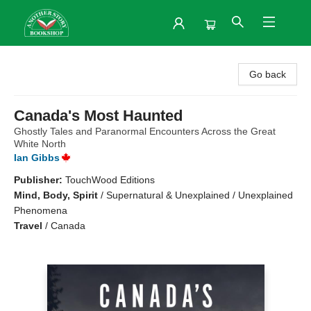
Another Story Bookshop
Go back
Canada's Most Haunted
Ghostly Tales and Paranormal Encounters Across the Great
White North
Ian Gibbs
Publisher:
TouchWood Editions
Mind, Body, Spirit
/
Supernatural & Unexplained / Unexplained
Phenomena
Travel
/
Canada