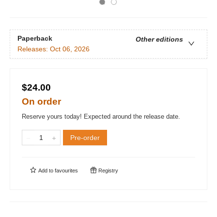
Paperback
Other editions
Releases:
Oct 06, 2026
$24.00
On order
Reserve yours today! Expected around the release date.
Pre-order
Add to
favourites
Registry