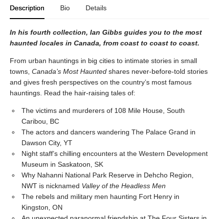
Description
Bio
Details
In his fourth collection, Ian Gibbs guides you to the most
haunted locales in Canada, from coast to coast to coast.
From urban hauntings in big cities to intimate stories in small
towns,
Canada’s Most Haunted
shares never-before-told stories
and gives fresh perspectives on the country’s most famous
hauntings. Read the hair-raising tales of:
The victims and murderers of 108 Mile House, South
Caribou, BC
The actors and dancers wandering The Palace Grand in
Dawson City, YT
Night staff’s chilling encounters at the Western Development
Museum in Saskatoon, SK
Why Nahanni National Park Reserve in Dehcho Region,
NWT is nicknamed
Valley of the Headless Men
The rebels and military men haunting Fort Henry in
Kingston, ON
An unexpected paranormal friendship at The Four Sisters in