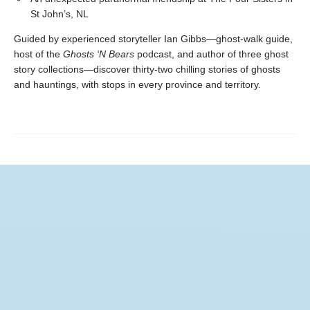
St John’s, NL
Guided by experienced storyteller Ian Gibbs—ghost-walk guide,
host of the
Ghosts ‘N Bears
podcast, and author of three ghost
story collections—discover thirty-two chilling stories of ghosts
and hauntings, with stops in every province and territory.