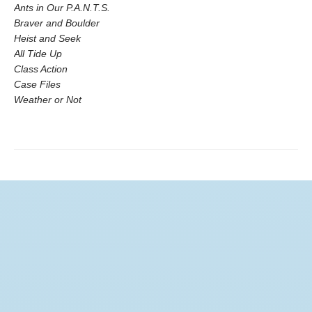
Ants in Our P.A.N.T.S.
Braver and Boulder
Heist and Seek
All Tide Up
Class Action
Case Files
Weather or Not