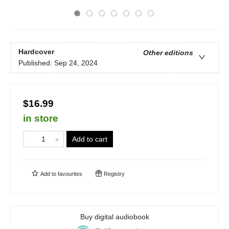
Hardcover
Other editions
Published:
Sep 24, 2024
$16.99
in store
Add to cart
Add to
favourites
Registry
Buy digital audiobook