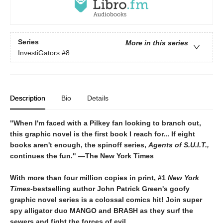
Series
More in this series
InvestiGators
#8
Description
Bio
Details
"When I'm faced with a Pilkey fan looking to branch out,
this graphic novel is the first book I reach for... If eight
books aren't enough, the spinoff series,
Agents of S.U.I.T.,
continues the fun." ―The New York Times
With more than four million copies in print, #1
New York
Times
-bestselling author
John Patrick Green's goofy
graphic novel series is a colossal comics hit! Join super
spy alligator duo MANGO and BRASH as they surf the
sewers and fight the forces of evil.