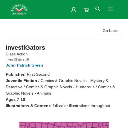
Another Story Bookshop
Go back
InvestiGators
Class Action
InvestiGators #8
John Patrick Green
Publisher:
First Second
Juvenile Fiction
/
Comics & Graphic Novels - Mystery &
Detective / Comics & Graphic Novels - Humorous / Comics &
Graphic Novels - Animals
Ages 7-10
Illustrations & Content:
full-color illustrations throughout