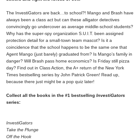
The InvestiGators are back…to school?! Mango and Brash have
always been a class act but can these alligator detectives
convincingly go undercover as average middle-school students?
Why has the super-spy organization S.U.I.T. been assigned
protection detail for a small-town team mascot? Is it a
coincidence that the school happens to be the same one that
Agent Mango (just barely) graduated from? Is Mango’s family in
danger? Will Brash pass home economics? Is Friday still pizza
day? Find out in Class Action, the A+ return of the New York
Times bestselling series by John Patrick Green! Read up,
because there just might be a pop quiz later!
Collect all the books in the #1 bestselling
InvestiGators
series:
InvestiGators
Take the Plunge
Off the Hook