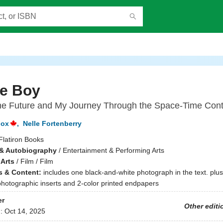
re Boy
the Future and My Journey Through the Space-Time Con
Fox
,
Nelle Fortenberry
Flatiron Books
& Autobiography
/
Entertainment & Performing Arts
 Arts
/
Film / Film
ns & Content:
includes one black-and-white photograph in the text. plus
photographic inserts and 2-color printed endpapers
er
Other editi
d:
Oct 14, 2025