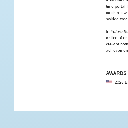
from one dr
time portal 
catch a few 
swirled toge
In
Future B
a slice of e
crew of both
achievement
AWARDS
2025 Bar