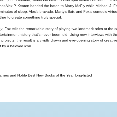
eam job to another, would become his own space-time continuum. It was
that Alex P. Keaton handed the baton to Marty McFly while Michael J. Fo
minutes of sleep. Alex’s bravado, Marty’s flair, and Fox’s comedic virtuos
ther to create something truly special.
oy
, Fox tells the remarkable story of playing two landmark roles at the
ntertainment history that’s never been told. Using new interviews with th
 projects, the result is a vividly drawn and eye-opening story of creativ
 by a beloved icon.
nes and Noble Best New Books of the Year long-listed