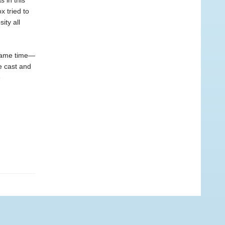
 in this
x tried to
ity all
 same time—
e cast and
e