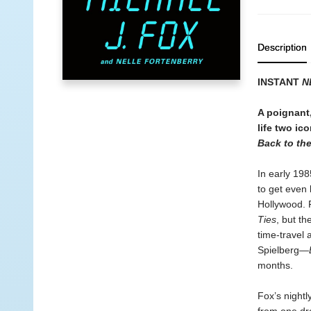
Description
INSTANT
N
A poignant,
life two ic
Back to th
In early 198
to get even 
Hollywood. 
Ties
, but t
time-travel
Spielberg—
months.
Fox’s night