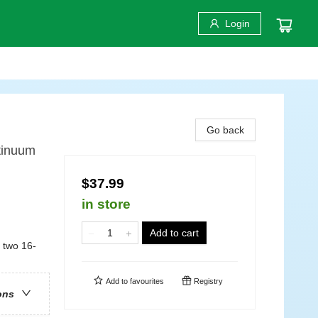
Login
Go back
tinuum
$37.99
in store
Add to cart
 two 16-
Add to
favourites
Registry
ons