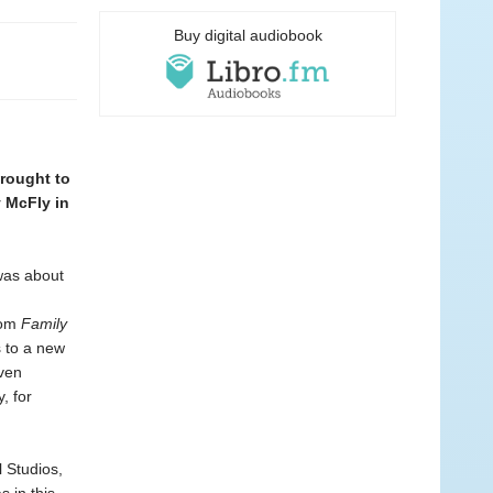
Buy digital audiobook
brought to
 McFly in
 was about
n
com
Family
s to a new
ven
, for
 Studios,