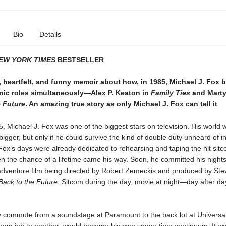
Bio
Details
EW YORK TIMES
BESTSELLER
 heartfelt, and funny memoir about how, in 1985, Michael J. Fox 
onic roles simultaneously—Alex P. Keaton in
Family Ties
and Marty
e Future
. An amazing true story as only Michael J. Fox can tell it
5, Michael J. Fox was one of the biggest stars on television. His world
bigger, but only if he could survive the kind of double duty unheard of i
Fox’s days were already dedicated to rehearsing and taping the hit sit
hen the chance of a lifetime came his way. Soon, he committed his night
 adventure film being directed by Robert Zemeckis and produced by Ste
Back to the Future
. Sitcom during the day, movie at night—day after day
ly commute from a soundstage at Paramount to the back lot at Universal