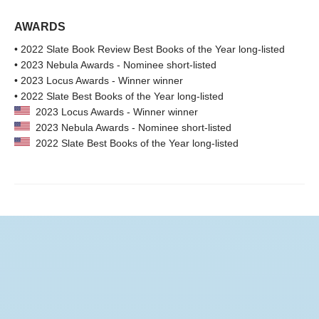
AWARDS
• 2022 Slate Book Review Best Books of the Year long-listed
• 2023 Nebula Awards - Nominee short-listed
• 2023 Locus Awards - Winner winner
• 2022 Slate Best Books of the Year long-listed
2023 Locus Awards - Winner winner
2023 Nebula Awards - Nominee short-listed
2022 Slate Best Books of the Year long-listed