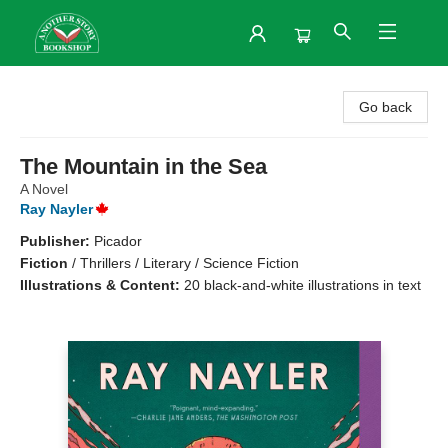
Another Story Bookshop
Go back
The Mountain in the Sea
A Novel
Ray Nayler
Publisher:
Picador
Fiction
/
Thrillers / Literary / Science Fiction
Illustrations & Content:
20 black-and-white illustrations in text