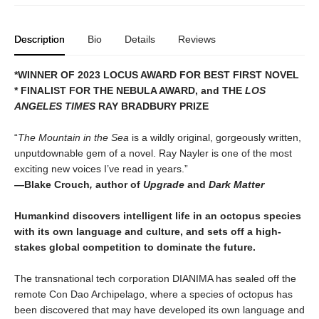
Description
Bio
Details
Reviews
*WINNER OF 2023 LOCUS AWARD FOR BEST FIRST NOVEL
*
FINALIST FOR THE NEBULA AWARD, and THE
LOS
ANGELES TIMES
RAY BRADBURY PRIZE
“
The Mountain in the Sea
is a wildly original, gorgeously written,
unputdownable gem of a novel. Ray Nayler is one of the most
exciting new voices I’ve read in years.”
—
Blake Crouch
,
author of
Upgrade
and
Dark Matter
Humankind discovers intelligent life in an octopus species
with its own language and culture, and sets off a high-
stakes global competition to dominate the future.
The transnational tech corporation DIANIMA has sealed off the
remote Con Dao Archipelago, where a species of octopus has
been discovered that may have developed its own language and