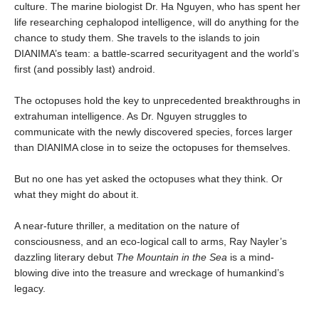
culture. The marine biologist Dr. Ha Nguyen, who has spent her
life researching cephalopod intelligence, will do anything for the
chance to study them. She travels to the islands to join
DIANIMA’s team: a battle-scarred securityagent and the world’s
first (and possibly last) android.
The octopuses hold the key to unprecedented breakthroughs in
extrahuman intelligence. As Dr. Nguyen struggles to
communicate with the newly discovered species, forces larger
than DIANIMA close in to seize the octopuses for themselves.
But no one has yet asked the octopuses what they think. Or
what they might do about it.
A near-future thriller, a meditation on the nature of
consciousness, and an eco-logical call to arms, Ray Nayler’s
dazzling literary debut
The Mountain in the Sea
is a mind-
blowing dive into the treasure and wreckage of humankind’s
legacy.