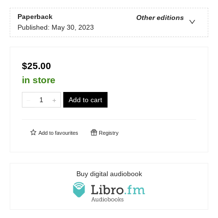
Paperback
Other editions
Published:
May 30, 2023
$25.00
in store
Add to cart
Add to
favourites
Registry
Buy digital audiobook