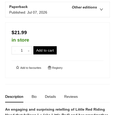
Paperback
Other editions
Published:
Jul 07, 2026
$21.99
in store
Add to cart
Add to
favourites
Registry
Description
Bio
Details
Reviews
An engaging and surprising retelling of Little Red Riding