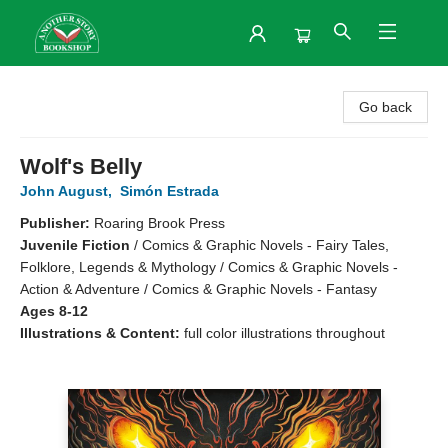
Another Story Bookshop
Go back
Wolf's Belly
John August
,
Simón Estrada
Publisher:
Roaring Brook Press
Juvenile Fiction
/
Comics & Graphic Novels - Fairy Tales,
Folklore, Legends & Mythology / Comics & Graphic Novels -
Action & Adventure / Comics & Graphic Novels - Fantasy
Ages 8-12
Illustrations & Content:
full color illustrations throughout