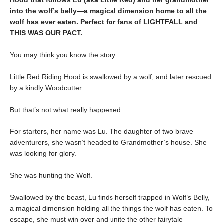
Hood that follows Lu (aka Little Red) and her grandmother
into the wolf’s belly—a magical dimension home to all the
wolf has ever eaten. Perfect for fans of LIGHTFALL and
THIS WAS OUR PACT.
You may think you know the story.
Little Red Riding Hood is swallowed by a wolf, and later rescued
by a kindly Woodcutter.
But that’s not what really happened.
For starters, her name was Lu. The daughter of two brave
adventurers, she wasn’t headed to Grandmother’s house. She
was looking for glory.
She was hunting the Wolf.
Swallowed by the beast, Lu finds herself trapped in Wolf’s Belly,
a magical dimension holding all the things the wolf has eaten. To
escape, she must win over and unite the other fairytale