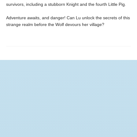
survivors, including a stubborn Knight and the fourth Little Pig.
Adventure awaits, and danger! Can Lu unlock the secrets of this
strange realm before the Wolf devours her village?