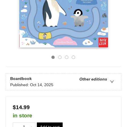
Boardbook
Other editions
Published:
Oct 14, 2025
$14.99
in store