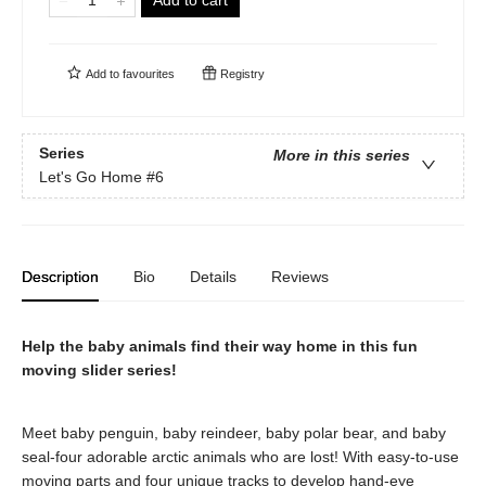
Add to cart
Add to
favourites
Registry
Series
More in this series
Let's Go Home
#6
Description
Bio
Details
Reviews
Help the baby animals find their way home in this fun
moving slider series!
Meet baby penguin, baby reindeer, baby polar bear, and baby
seal-four adorable arctic animals who are lost! With easy-to-use
moving parts and four unique tracks to develop hand-eye