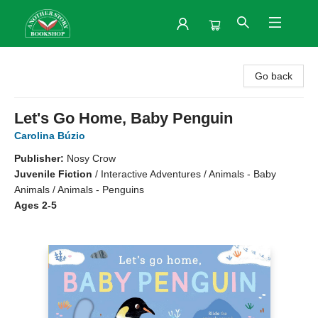
Another Story Bookshop
Go back
Let's Go Home, Baby Penguin
Carolina Búzio
Publisher:
Nosy Crow
Juvenile Fiction
/
Interactive Adventures / Animals - Baby
Animals / Animals - Penguins
Ages 2-5