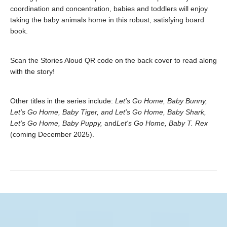
coordination and concentration, babies and toddlers will enjoy
taking the baby animals home in this robust, satisfying board
book.
Scan the Stories Aloud QR code on the back cover to read along
with the story!
Other titles in the series include:
Let's Go Home, Baby Bunny,
Let's Go Home, Baby Tiger, and Let's Go Home, Baby Shark,
Let's Go Home, Baby Puppy,
and
Let's Go Home, Baby T. Rex
(coming December 2025).