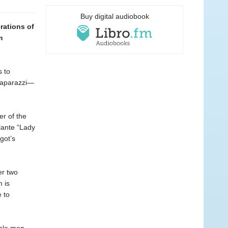
Buy digital audiobook
rations of
m
s to
 paparazzi—
er of the
lante “Lady
got’s
er two
 is
 to