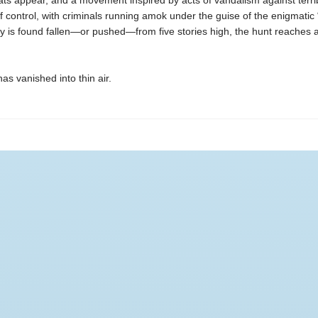
ts appear, and a movement inspired by acts of vandalism against terr
of control, with criminals running amok under the guise of the enigmatic
 is found fallen—or pushed—from five stories high, the hunt reaches a
as vanished into thin air.