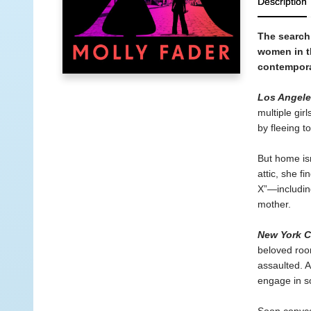
Description
The search 
women in t
contemporar
Los Angele
multiple gi
by fleeing t
But home isn
attic, she f
X”—includin
mother.
New York Ci
beloved roo
assaulted. 
engage in so