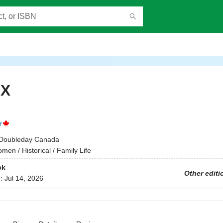
 X
r
Doubleday Canada
men / Historical / Family Life
ck
Other editi
d:
Jul 14, 2026