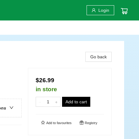
Login
Go back
$26.99
in store
Add to cart
ons
Add to
favourites
Registry