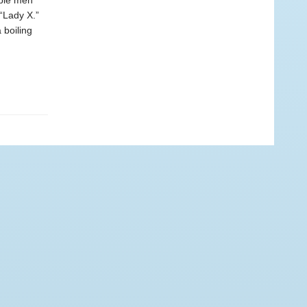
ible men
 “Lady X.”
 boiling