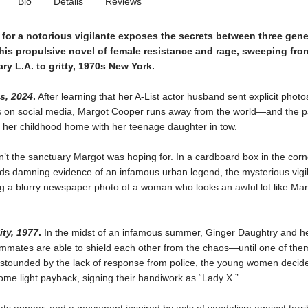
Bio
Details
Reviews
for a notorious vigilante exposes the secrets between three gene
his propulsive novel of female resistance and rage, sweeping fro
y L.A. to gritty, 1970s New York.
s, 2024
.
After learning that her A-List actor husband sent explicit photo
rls on social media, Margot Cooper runs away from the world—and the
o her childhood home with her teenage daughter in tow.
’t the sanctuary Margot was hoping for. In a cardboard box in the corn
inds damning evidence of an infamous urban legend, the mysterious vigi
g a blurry newspaper photo of a woman who looks an awful lot like Mar
ty, 1977
.
In the midst of an infamous summer, Ginger Daughtry and h
mmates are able to shield each other from the chaos—until one of them
Astounded by the lack of response from police, the young women decide
me light payback, signing their handiwork as “Lady X.”