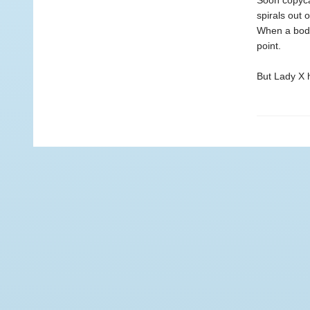
Soon copyca
spirals out 
When a body
point.
But Lady X h