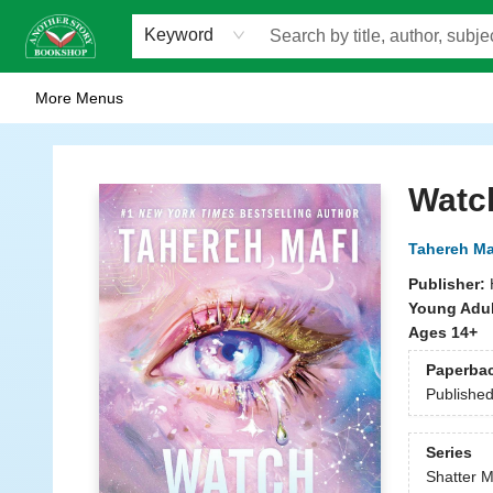
Home
Browse
Staff Picks
Events
WOTS
Gift Cards
Consignment
Jobs
FAQ
About Us
Contact & Hours
Scavengers Summer Reading Club!
LittlePuss Press Subscription
Keyword
More Menus
Another Story Bookshop
Watc
Tahereh Ma
Publisher:
Young Adul
Ages 14+
Paperba
Publishe
Series
Shatter M