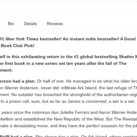
Bio
Details
Reviews
 #1
New York Times
bestseller! An instant indie bestseller! A Goo
 Book Club Pick!
lf in this exhilarating return to the #1 global bestselling Shatter
he first book in a new series set ten years after the fall of The
hment.
rson had a plan.
Or half of one. He managed to do what his older bro
 Warner Anderson, never did: infiltrate Ark Island, the last refuge of T
ent. No outsider has breached the stronghold of the authoritarian reg
 In a prison cell, sure, but as far as James is concerned, a win is a win.
n years since the notorious duo Juliette Ferrars and Aaron Warner Ande
ebellion and established the New Republic of the West. But The Reesta
make a devastating move, and they have the perfect assassin for the jo
olff had a plan.
She always has a plan. On Ark Island, where consta