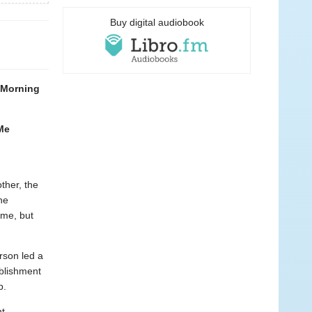
Buy digital audiobook
d Morning
 Me
ther, the
he
ime, but
rson led a
blishment
b.
nt