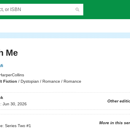
h Me
fi
HarperCollins
t Fiction
/
Dystopian / Romance / Romance
ck
Other editi
d:
Jun 30, 2026
More in this se
e: Series Two
#1