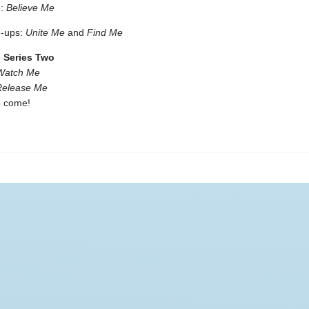
e:
Believe Me
d-ups:
Unite Me
and
Find Me
: Series Two
Watch Me
Release Me
o come!