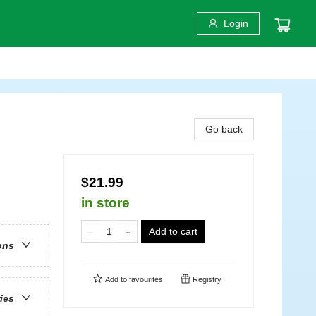
Login
Go back
$21.99
in store
Add to cart
ons
Add to
favourites
Registry
ries