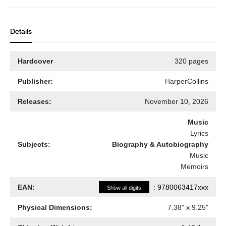
Details
Hardcover
320 pages
Publisher:
HarperCollins
Releases:
November 10, 2026
Music
Lyrics
Subjects:
Biography & Autobiography
Music
Memoirs
EAN:
:
9780063417xxx
Show all digits
Physical Dimensions:
7.38
" x
9.25
"