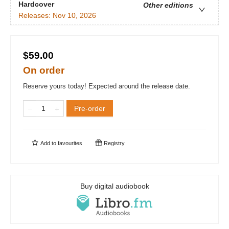
Hardcover
Other editions
Releases:
Nov 10, 2026
$59.00
On order
Reserve yours today! Expected around the release date.
Pre-order
Add to
favourites
Registry
Buy digital audiobook