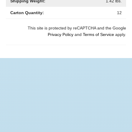
Shipping Weight:
1.42
lbs.
Carton Quantity:
12
This site is protected by reCAPTCHA and the Google
Privacy Policy
and
Terms of Service
apply.