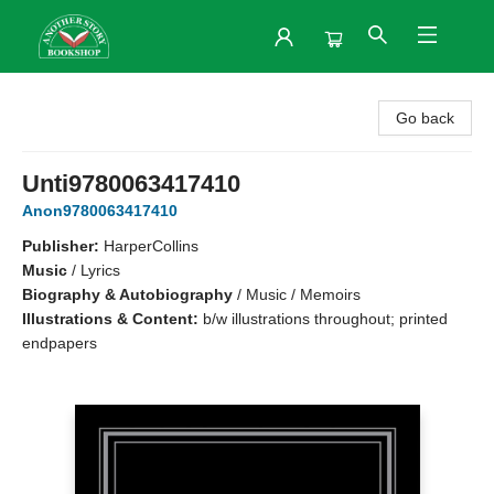
Another Story Bookshop
Go back
Unti9780063417410
Anon9780063417410
Publisher:
HarperCollins
Music
/
Lyrics
Biography & Autobiography
/
Music / Memoirs
Illustrations & Content:
b/w illustrations throughout; printed
endpapers