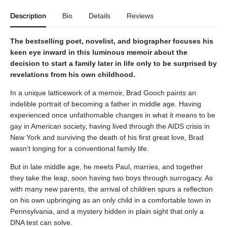
Description
Bio
Details
Reviews
The bestselling poet, novelist, and biographer focuses his
keen eye inward in this luminous memoir about the
decision to start a family later in life only to be surprised by
revelations from his own childhood.
In a unique latticework of a memoir, Brad Gooch paints an
indelible portrait of becoming a father in middle age. Having
experienced once unfathomable changes in what it means to be
gay in American society, having lived through the AIDS crisis in
New York and surviving the death of his first great love, Brad
wasn’t longing for a conventional family life.
But in late middle age, he meets Paul, marries, and together
they take the leap, soon having two boys through surrogacy. As
with many new parents, the arrival of children spurs a reflection
on his own upbringing as an only child in a comfortable town in
Pennsylvania, and a mystery hidden in plain sight that only a
DNA test can solve.