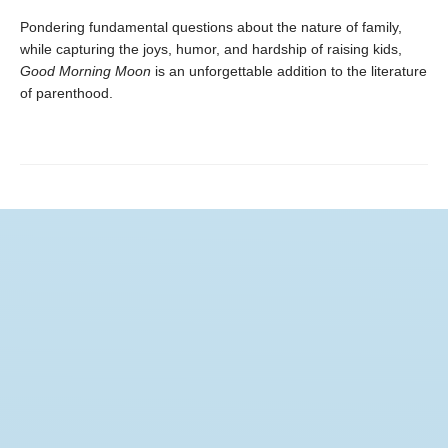
Pondering fundamental questions about the nature of family,
while capturing the joys, humor, and hardship of raising kids,
Good Morning Moon
is an unforgettable addition to the literature
of parenthood.