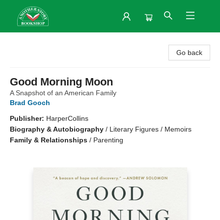
Another Story Bookshop
Go back
Good Morning Moon
A Snapshot of an American Family
Brad Gooch
Publisher:
HarperCollins
Biography & Autobiography
/
Literary Figures / Memoirs
Family & Relationships
/
Parenting