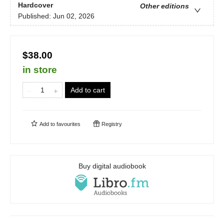
Hardcover
Other editions
Published:
Jun 02, 2026
$38.00
in store
Add to cart
Add to
favourites
Registry
Buy digital audiobook