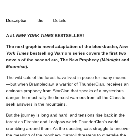
Description
Bio
Details
A #1
NEW YORK TIMES
BESTSELLER!
The next graphic novel adaptation of the blockbuster,
New
York Times
bestselling Warriors series covers the first two
novels of the second arc, The New Prophecy (
Midnight
and
Moonrise
).
The wild cats of the forest have lived in peace for many moons
—but when Brambleclaw, a warrior of ThunderClan, receives an
ominous prophecy from StarClan that speaks of a mysterious
danger, he must rally the fiercest warriors from all the Clans to
seek answers in the mountains.
But the journey is long and hard, and tensions rise back in the
forest as Firestar and Leafpaw watch ThunderClan’s world
crumbling around them. As the questing cats struggle to uncover
the meaning of the prophecy, turmoil threatens to overtake the