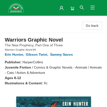
Another Story Bookshop
Go back
Warriors Graphic Novel
The New Prophecy, Part One of Three
Warriors Graphic Novel #4
Erin Hunter
,
Gibson Twist
,
Sammy Savos
Publisher:
HarperCollins
Juvenile Fiction
/
Comics & Graphic Novels - Animals / Animals
- Cats / Action & Adventure
Ages 8-12
Illustrations & Content:
f/c