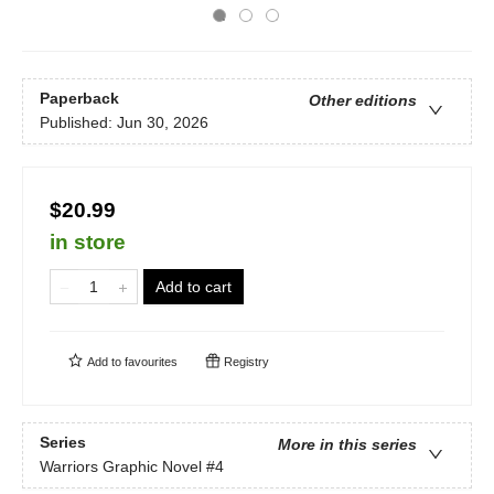
Paperback
Other editions
Published:
Jun 30, 2026
$20.99
in store
Add to cart
Add to
favourites
Registry
Series
More in this series
Warriors Graphic Novel
#4