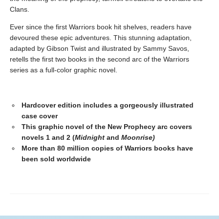
Clans.
Ever since the first Warriors book hit shelves, readers have
devoured these epic adventures. This stunning adaptation,
adapted by Gibson Twist and illustrated by Sammy Savos,
retells the first two books in the second arc of the Warriors
series as a full-color graphic novel.
Hardcover edition includes a gorgeously illustrated
case cover
This graphic novel of the New Prophecy arc covers
novels 1 and 2 (
Midnight
and
Moonrise)
More than 80 million copies of Warriors books have
been sold worldwide