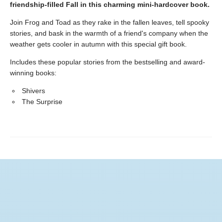
friendship-filled Fall in this charming mini-hardcover book.
Join Frog and Toad as they rake in the fallen leaves, tell spooky
stories, and bask in the warmth of a friend's company when the
weather gets cooler in autumn with this special gift book.
Includes these popular stories from the bestselling and award-
winning books:
Shivers
The Surprise