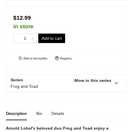
$12.99
in store
Add to cart
Add to
favourites
Registry
Series
More in this series
Frog and Toad
Description
Bio
Details
Arnold Lobel's beloved duo Frog and Toad enjoy a