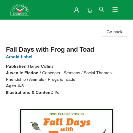
Another Story Bookshop
Go back
Fall Days with Frog and Toad
Arnold Lobel
Publisher:
HarperCollins
Juvenile Fiction
/
Concepts - Seasons / Social Themes -
Friendship / Animals - Frogs & Toads
Ages 4-8
Illustrations & Content:
f/c