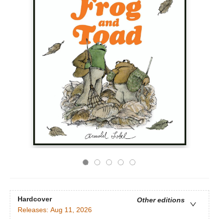
Hardcover
Other editions
Releases:
Aug 11, 2026