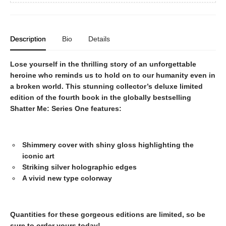
Description
Bio
Details
Lose yourself in the thrilling story of an unforgettable
heroine who reminds us to hold on to our humanity even in
a broken world. This stunning collector’s deluxe limited
edition of the fourth book in the globally bestselling
Shatter Me: Series One features:
Shimmery cover with shiny gloss highlighting the
iconic art
Striking silver holographic edges
A vivid new type colorway
Quantities for these gorgeous editions are limited, so be
sure to order yours today!