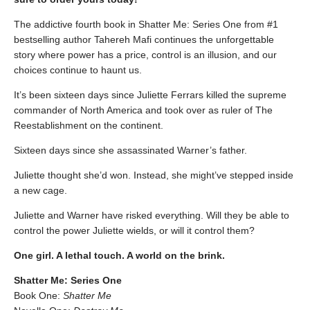
The addictive fourth book in Shatter Me: Series One from #1
bestselling author Tahereh Mafi continues the unforgettable
story where power has a price, control is an illusion, and our
choices continue to haunt us.
It’s been sixteen days since Juliette Ferrars killed the supreme
commander of North America and took over as ruler of The
Reestablishment on the continent.
Sixteen days since she assassinated Warner’s father.
Juliette thought she’d won. Instead, she might’ve stepped inside
a new cage.
Juliette and Warner have risked everything. Will they be able to
control the power Juliette wields, or will it control them?
One girl. A lethal touch. A world on the brink.
Shatter Me: Series One
Book One:
Shatter Me