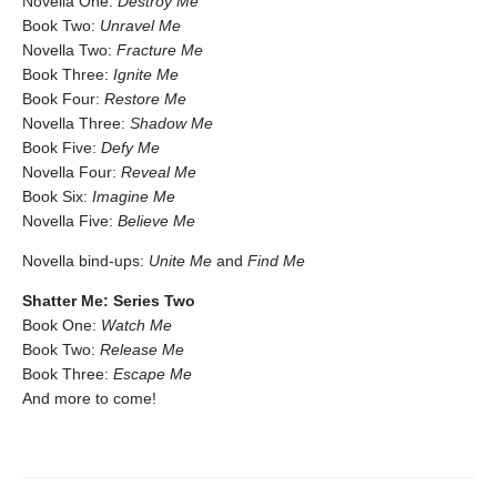
Novella One:
Destroy Me
Book Two:
Unravel Me
Novella Two:
Fracture Me
Book Three:
Ignite Me
Book Four:
Restore Me
Novella Three:
Shadow Me
Book Five:
Defy Me
Novella Four:
Reveal Me
Book Six:
Imagine Me
Novella Five:
Believe Me
Novella bind-ups:
Unite Me
and
Find Me
Shatter Me: Series Two
Book One:
Watch Me
Book Two:
Release Me
Book Three:
Escape Me
And more to come!