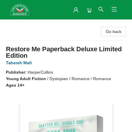
Another Story Bookshop
Go back
Restore Me Paperback Deluxe Limited
Edition
Tahereh Mafi
Publisher:
HarperCollins
Young Adult Fiction
/
Dystopian / Romance / Romance
Ages 14+