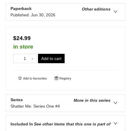
Paperback
Other editions
Published:
Jun 30, 2026
$24.99
in store
Add to cart
Add to
favourites
Registry
Series
More in this series
Shatter Me: Series One
#4
Included In
See other items that this one is part of