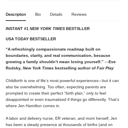
Description
Bio
Details
Reviews
INSTANT #1
NEW YORK TIMES
BESTSLLER
USA TODAY BESTSELLER
“A refreshingly compassionate roadmap built on
boundaries, clarity, and real communication, because
growing a family shouldn’t mean losing yourself.”
―
Eve
Rodsky
, New York Times
bestselling author of
Fair Play
Childbirth is one of life’s most powerful experiences—but it can
also be overwhelming. Too often, expecting parents are
prompted to create their perfect “birth plan,” only to feel
disappointed or even traumatized if things go differently. That’s
where Jen Hamilton comes in.
A labor and delivery nurse, ER veteran, and mom herself, Jen
has been a steady presence at thousands of births (and on