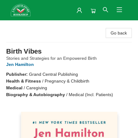
Another Story Bookshop
Go back
Birth Vibes
Stories and Strategies for an Empowered Birth
Jen Hamilton
Publisher:
Grand Central Publishing
Health & Fitness
/
Pregnancy & Childbirth
Medical
/
Caregiving
Biography & Autobiography
/
Medical (Incl. Patients)