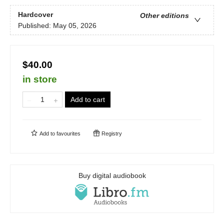
Hardcover
Other editions
Published:
May 05, 2026
$40.00
in store
Add to cart
Add to
favourites
Registry
Buy digital audiobook