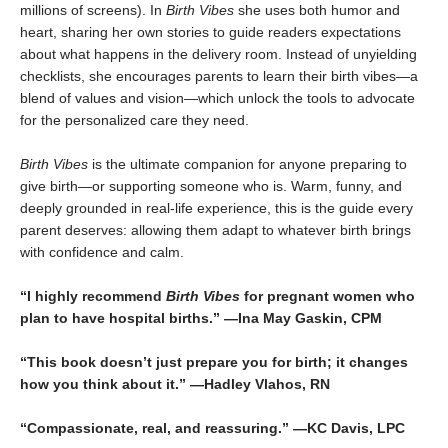
millions of screens). In
Birth Vibes
she uses both humor and
heart, sharing her own stories to guide readers expectations
about what happens in the delivery room. Instead of unyielding
checklists, she encourages parents to learn their birth vibes—a
blend of values and vision—which unlock the tools to advocate
for the personalized care they need.
Birth Vibes
is the ultimate companion for anyone preparing to
give birth—or supporting someone who is. Warm, funny, and
deeply grounded in real-life experience, this is the guide every
parent deserves: allowing them adapt to whatever birth brings
with confidence and calm.
“I highly recommend
Birth Vibes
for pregnant women who
plan to have hospital births.” —Ina May Gaskin, CPM
“This book doesn’t just prepare you for birth; it changes
how you think about it.” —Hadley Vlahos, RN
“Compassionate, real, and reassuring.” —KC Davis, LPC