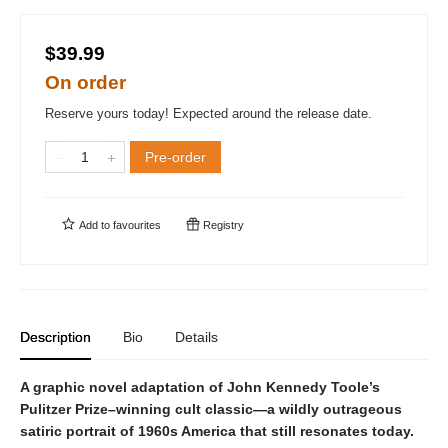
$39.99
On order
Reserve yours today! Expected around the release date.
Pre-order
Add to
favourites
Registry
Description
Bio
Details
A graphic novel adaptation of John Kennedy Toole’s
Pulitzer Prize–winning cult classic—a wildly outrageous
satiric portrait of 1960s America that still resonates today.