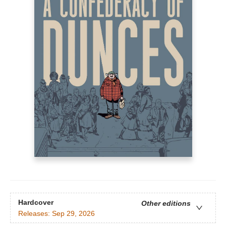
Hardcover
Other editions
Releases:
Sep 29, 2026