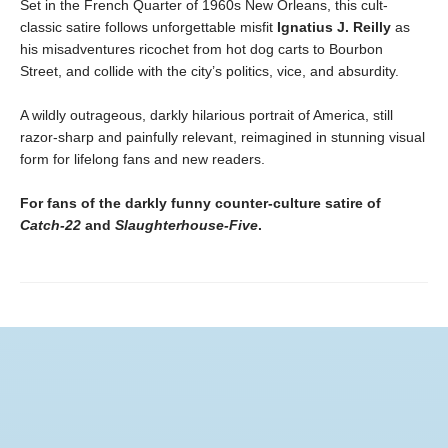
Set in the French Quarter of 1960s New Orleans, this cult-
classic satire follows unforgettable misfit
Ignatius J. Reilly
as
his misadventures ricochet from hot dog carts to Bourbon
Street, and collide with the city’s politics, vice, and absurdity.
A wildly outrageous, darkly hilarious portrait of America, still
razor-sharp and painfully relevant, reimagined in stunning visual
form for lifelong fans and new readers.
For fans of the darkly funny counter-culture satire of
Catch-22
and
Slaughterhouse-Five
.