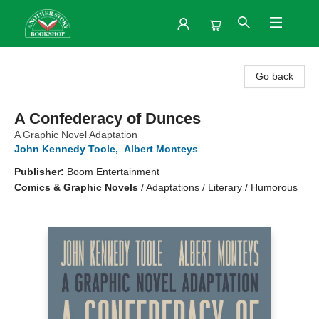
Another Story Bookshop
Go back
A Confederacy of Dunces
A Graphic Novel Adaptation
John Kennedy Toole
,
Albert Monteys
Publisher:
Boom Entertainment
Comics & Graphic Novels
/
Adaptations / Literary / Humorous