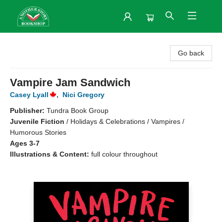
Another Story Bookshop
Go back
Vampire Jam Sandwich
Casey Lyall
,
Nici Gregory
Publisher:
Tundra Book Group
Juvenile Fiction
/
Holidays & Celebrations / Vampires /
Humorous Stories
Ages 3-7
Illustrations & Content:
full colour throughout