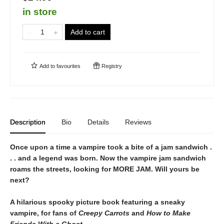
in store
Add to cart
Add to
favourites
Registry
Description
Bio
Details
Reviews
Once upon a time a vampire took a bite of a jam sandwich .
. . and a legend was born. Now the vampire jam sandwich
roams the streets, looking for MORE JAM. Will yours be
next?
A hilarious spooky picture book featuring a sneaky
vampire, for fans of
Creepy Carrots
and
How to Make