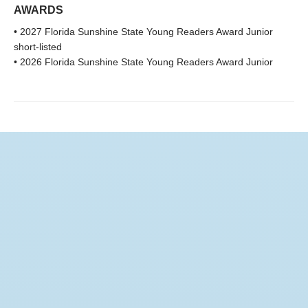
AWARDS
• 2027 Florida Sunshine State Young Readers Award Junior
short-listed
• 2026 Florida Sunshine State Young Readers Award Junior