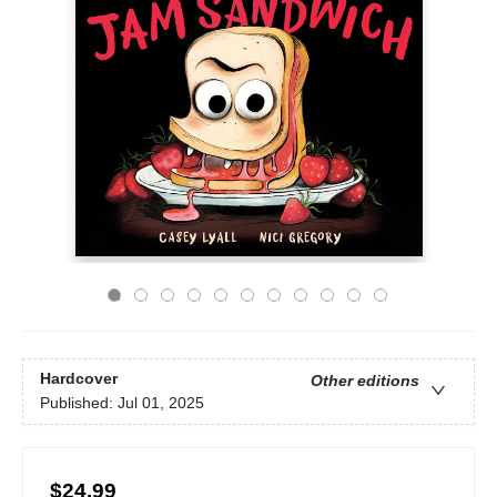
Hardcover
Other editions
Published:
Jul 01, 2025
$24.99