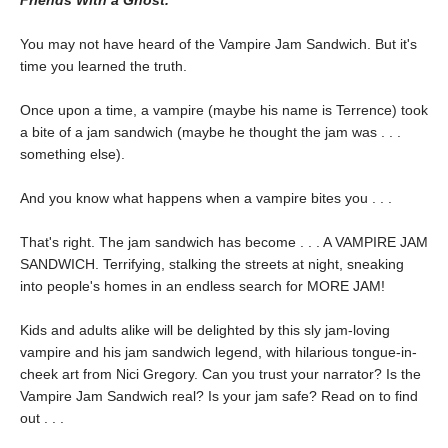
Friends With a Ghost.
You may not have heard of the Vampire Jam Sandwich. But it's
time you learned the truth.
Once upon a time, a vampire (maybe his name is Terrence) took
a bite of a jam sandwich (maybe he thought the jam was . . .
something else).
And you know what happens when a vampire bites you . . .
That's right. The jam sandwich has become . . . A VAMPIRE JAM
SANDWICH. Terrifying, stalking the streets at night, sneaking
into people's homes in an endless search for MORE JAM!
Kids and adults alike will be delighted by this sly jam-loving
vampire and his jam sandwich legend, with hilarious tongue-in-
cheek art from Nici Gregory. Can you trust your narrator? Is the
Vampire Jam Sandwich real? Is your jam safe? Read on to find
out . . .