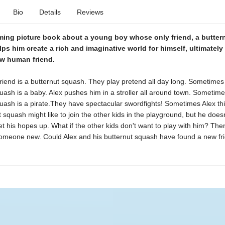
Bio
Details
Reviews
ming picture book about a young boy whose only friend, a butter
ps him create a rich and imaginative world for himself, ultimately
ew human friend.
friend is a butternut squash. They play pretend all day long. Sometimes
uash is a baby. Alex pushes him in a stroller all around town. Sometime
uash is a pirate.They have spectacular swordfights! Sometimes Alex thi
t squash might like to join the other kids in the playground, but he does
t his hopes up. What if the other kids don't want to play with him? The
omeone new. Could Alex and his butternut squash have found a new fr