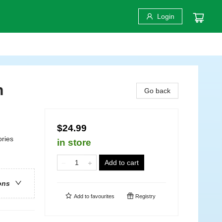
Login
h
Go back
$24.99
ories
in store
Add to cart
ons
Add to
favourites
Registry