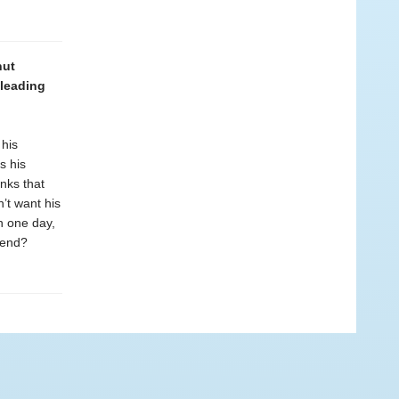
nut
 leading
 his
s his
nks that
n’t want his
n one day,
iend?