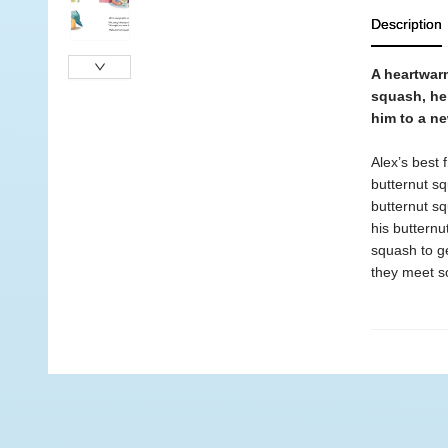
Description
A heartwar
squash, hel
him to a n
Alex’s best 
butternut sq
butternut sq
his butternu
squash to ge
they meet s