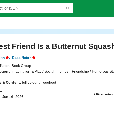
st Friend Is a Butternut Squas
ith
,
Kass Reich
Tundra Book Group
ction
/
Imagination & Play / Social Themes - Friendship / Humorous St
ns & Content:
full colour throughout
er
Other editi
d:
Jun 16, 2026