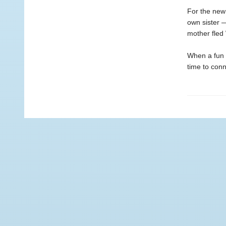
For the new 
own sister 
mother fled 
When a fun n
time to conn