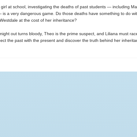
girl at school, investigating the deaths of past students — including M
— is a very dangerous game. Do those deaths have something to do wi
Westdale at the cost of her inheritance?
ight out turns bloody, Theo is the prime suspect, and Liliana must rac
ect the past with the present and discover the truth behind her inherita