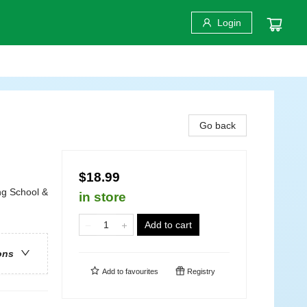
Login
Go back
$18.99
ng School &
in store
Add to cart
ons
Add to
favourites
Registry