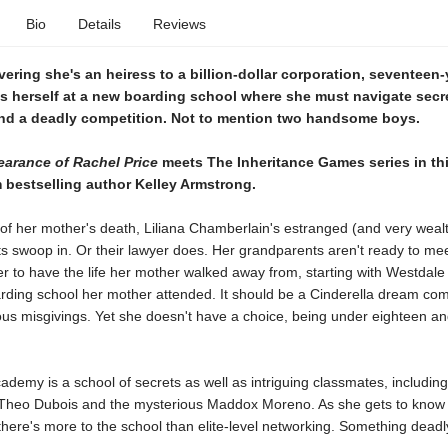
Bio
Details
Reviews
vering she's an heiress to a billion-dollar corporation, seventeen-
ds herself at a new boarding school where she must navigate secr
and a deadly competition. Not to mention two handsome boys.
arance of Rachel Price
meets The Inheritance Games series in th
om bestselling author Kelley Armstrong.
of her mother's death, Liliana Chamberlain's estranged (and very weal
 swoop in. Or their lawyer does. Her grandparents aren't ready to mee
er to have the life her mother walked away from, starting with Westdal
arding school her mother attended. It should be a Cinderella dream com
ious misgivings. Yet she doesn't have a choice, being under eighteen a
demy is a school of secrets as well as intriguing classmates, includin
Theo Dubois and the mysterious Maddox Moreno. As she gets to know 
s there's more to the school than elite-level networking. Something deadl