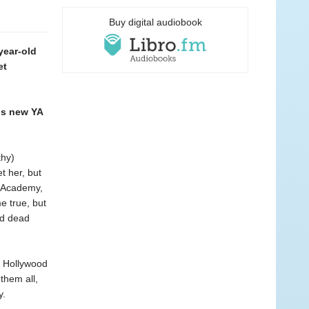
Buy digital audiobook
year-old
et
is new YA
thy)
t her, but
e Academy,
e true, but
nd dead
g Hollywood
them all,
y.