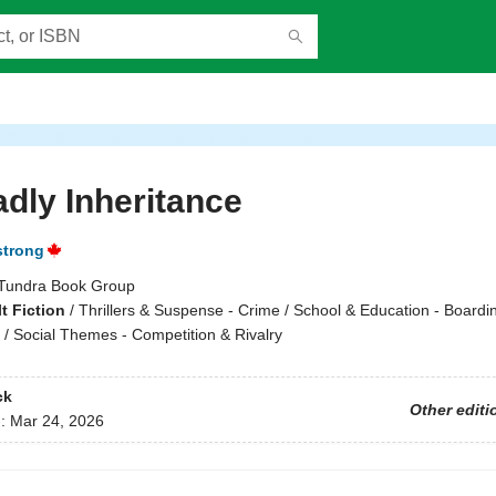
dly Inheritance
strong
Tundra Book Group
t Fiction
/
Thrillers & Suspense - Crime / School & Education - Boardi
 / Social Themes - Competition & Rivalry
ck
Other editi
d:
Mar 24, 2026