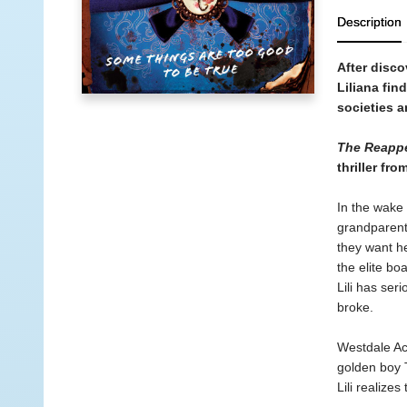
Description
After disco
Liliana fin
societies 
The Reappe
thriller fr
In the wake 
grandparents
they want h
the elite bo
Lili has ser
broke.
Westdale Aca
golden boy 
Lili realize