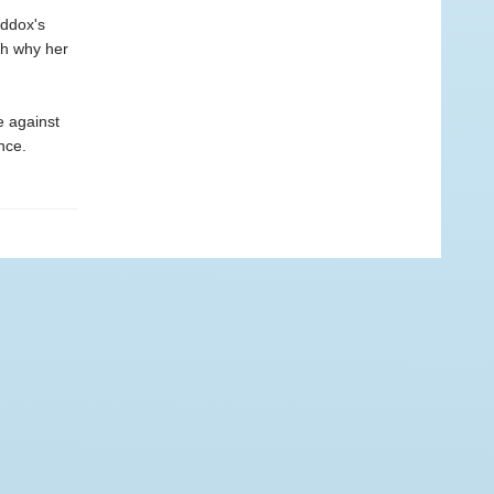
addox's
th why her
e against
nce.